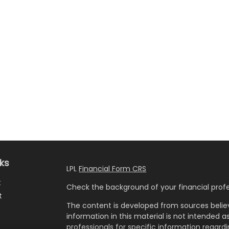
nks
LPL
Financial Form CRS
t
Check the background of your financial profe
t
The content is developed from sources belie
information in this material is not intended as
professionals for specific information regardi