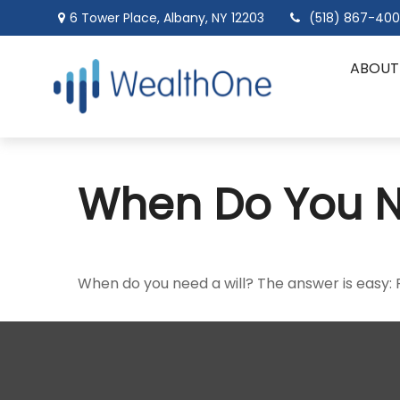
6 Tower Place,
Albany,
NY
12203
(518) 867-40
ABOUT
When Do You N
When do you need a will? The answer is easy: 