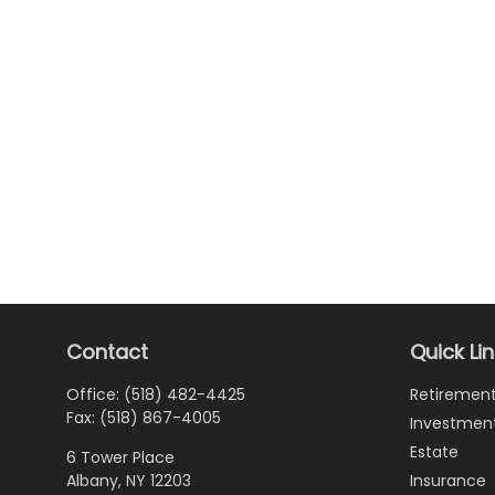
Contact
Quick Li
Office:
(518) 482-4425
Retiremen
Fax:
(518) 867-4005
Investmen
Estate
6 Tower Place
Albany,
NY
12203
Insurance