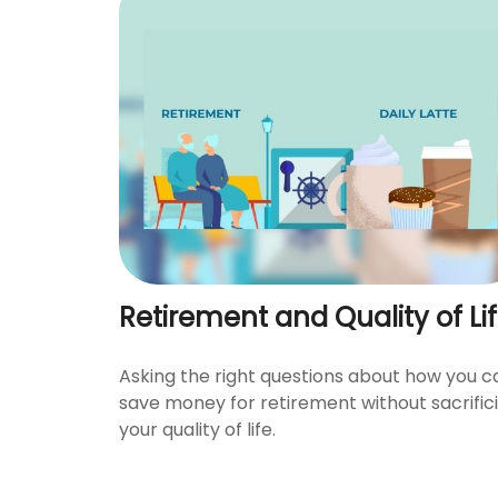
Retirement and Quality of Li
Asking the right questions about how you c
save money for retirement without sacrific
your quality of life.