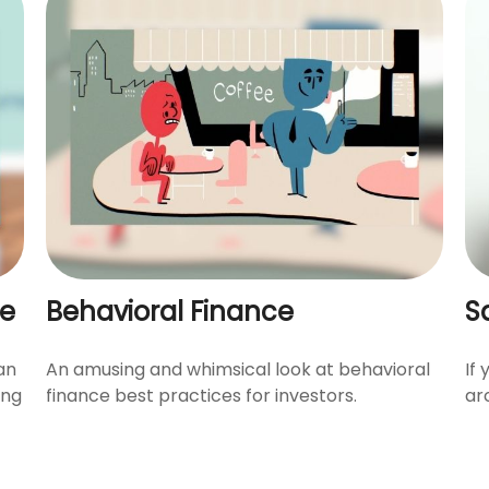
fe
Behavioral Finance
S
an
An amusing and whimsical look at behavioral
If
ing
finance best practices for investors.
ar