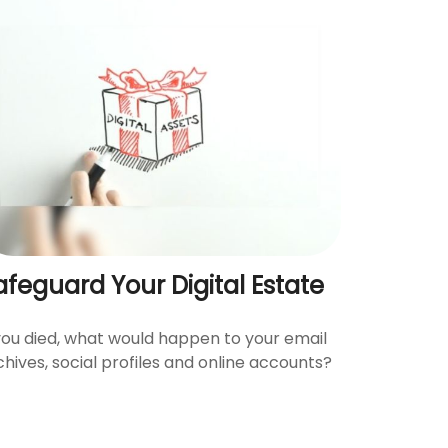
afeguard Your Digital Estate
 you died, what would happen to your email
chives, social profiles and online accounts?