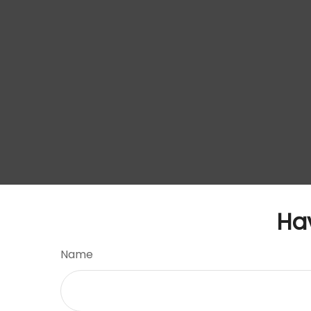
Ha
Name