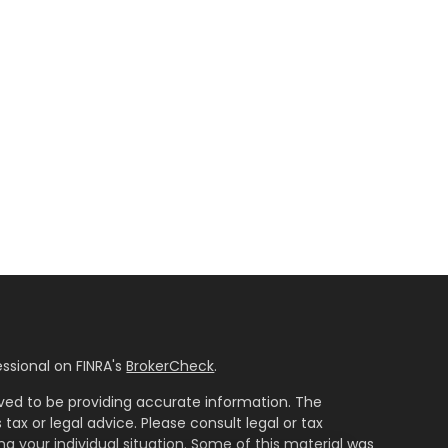
ssional on FINRA's
BrokerCheck
.
ved to be providing accurate information. The
 tax or legal advice. Please consult legal or tax
ng your individual situation. Some of this material was