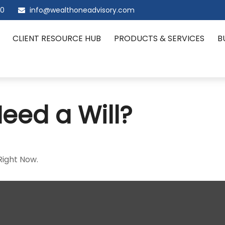
00
info@wealthoneadvisory.com
CLIENT RESOURCE HUB
PRODUCTS & SERVICES
B
eed a Will?
Right Now.