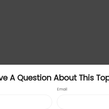
ve A Question About This Top
Email