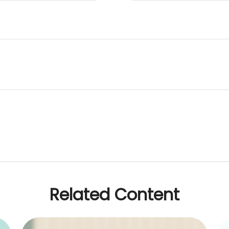
Related Content