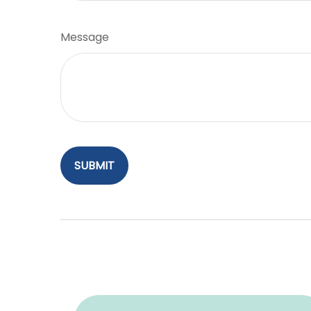
Message