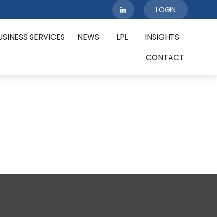
LOGIN
USINESS SERVICES
NEWS
LPL
INSIGHTS
CONTACT