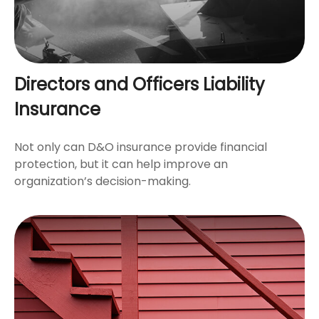
Directors and Officers Liability
Insurance
Not only can D&O insurance provide financial
protection, but it can help improve an
organization’s decision-making.