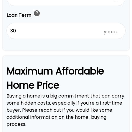
help
Loan Term
years
Maximum Affordable
Home Price
Buying a home is a big commitment that can carry
some hidden costs, especially if you're a first-time
buyer. Please reach out if you would like some
additional information on the home-buying
process.