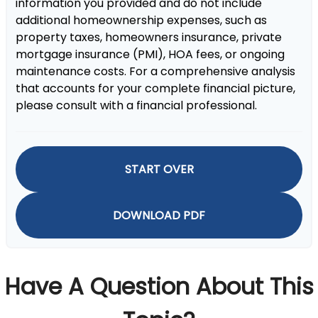
information you provided and do not include
additional homeownership expenses, such as
property taxes, homeowners insurance, private
mortgage insurance (PMI), HOA fees, or ongoing
maintenance costs. For a comprehensive analysis
that accounts for your complete financial picture,
please consult with a financial professional.
START OVER
DOWNLOAD PDF
Have A Question About This