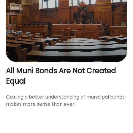
All Muni Bonds Are Not Created
Equal
Gaining a better understanding of municipal bonds
makes more sense than ever.