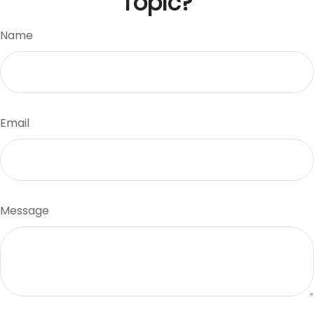
Topic?
Name
Email
Message