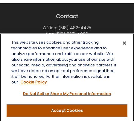
Contact
Office:
(518) 482-4425
Fax:
(518) 867-4005
This website uses cookies and other tracking
6 Tower Place
technologies to enhance user experience and to
Albany,
NY
12203
analyze performance and traffic on our website. We
also share information about your use of our site with
info@wealthoneadvisory.com
our social media, advertising and analytics partners. If
we have detected an opt-out preference signal then
it will be honored. Further information is available in
our
Cookie Policy
Quick Links
Do Not Sell or Share My Personal Information
Retirement
Investment
Accept Cookies
Estate
Insurance
Tax