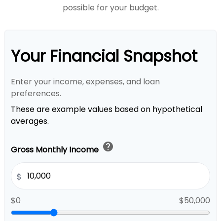
possible for your budget.
Your Financial Snapshot
Enter your income, expenses, and loan
preferences.
These are example values based on hypothetical
averages.
help
Gross Monthly Income
$
$0
$50,000