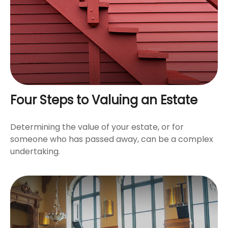
Four Steps to Valuing an Estate
Determining the value of your estate, or for
someone who has passed away, can be a complex
undertaking.