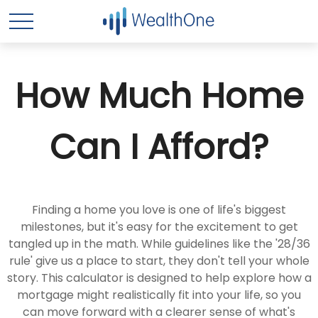
How Much Home
Can I Afford?
Finding a home you love is one of life's biggest
milestones, but it's easy for the excitement to get
tangled up in the math. While guidelines like the '28/36
rule' give us a place to start, they don't tell your whole
story. This calculator is designed to help explore how a
mortgage might realistically fit into your life, so you
can move forward with a clearer sense of what's