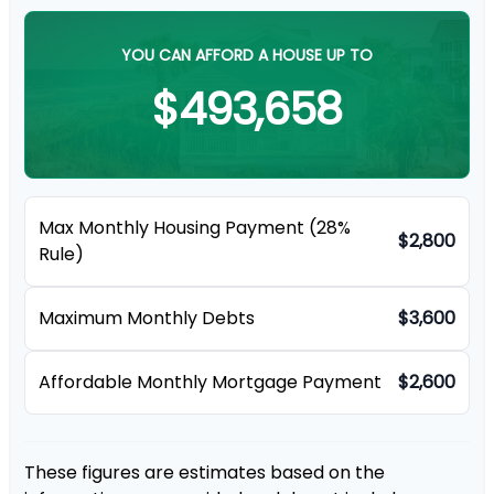
YOU CAN AFFORD A HOUSE UP TO
$493,658
Max Monthly Housing Payment (28%
$2,800
Rule)
Maximum Monthly Debts
$3,600
Affordable Monthly Mortgage Payment
$2,600
These figures are estimates based on the