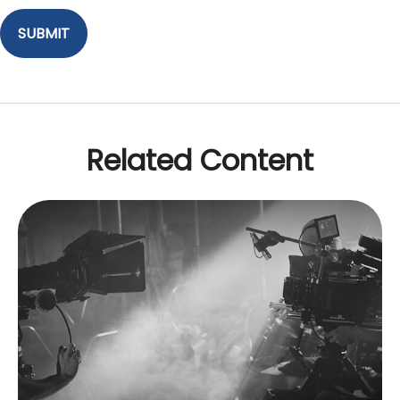
Related Content