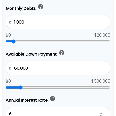
help
Monthly Debts
$
$0
$20,000
help
Available Down Payment
$
$0
$500,000
help
Annual Interest Rate
%