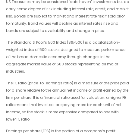
US Treasuries may be considered “safe haven” investments but do
carry some degree of risk including interest rate, credit, and market
risk. Bonds are subject to market and interest rate risk if sold prior
to maturity. Bond values will decline as interest rates rise and
bonds are subject to availability and change in price.
The Standard & Poor’s 500 Index (S&P500) is a capitalization-
weighted index of 500 stocks designed to measure performance
of the broad domestic economy through changes in the
aggregate market value of 500 stocks representing all major
industries.
The PE ratio (price-to-earnings ratio) is a measure of the price paid
for a share relative to the annual net income or profit earned by the
firm per share. It is a financial ratio used for valuation: a higher PE
ratio means that investors are paying more for each unit of net
income, so the stock is more expensive compared to one with
lower PE ratio.
Earnings per share (EPS) is the portion of a company’s profit