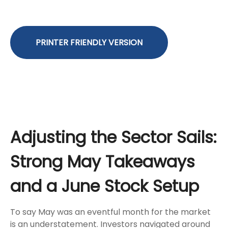
PRINTER FRIENDLY VERSION
Adjusting the Sector Sails:
Strong May Takeaways
and a June Stock Setup
To say May was an eventful month for the market
is an understatement. Investors navigated around