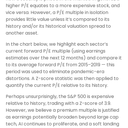
higher P/E equates to a more expensive stock, and
vice versa. However, a P/E multiple in isolation
provides little value unless it’s compared to its
history and/or its historical valuation spread to
another asset.
In the chart below, we highlight each sector’s
current forward P/E multiple (using earnings
estimates over the next 12 months) and compare it
to its average forward P/E from 2015–2019 — this
period was used to eliminate pandemic-era
distortions. A Z-score statistic was then applied to
quantify the current P/E relative to its history.
Perhaps unsurprisingly, the S&P 500 is expensive
relative to history, trading with a Z-score of 3.9.
However, we believe a premium multiple is justified
as earnings potentially broaden beyond large cap
tech, AI continues to proliferate, and a soft landing