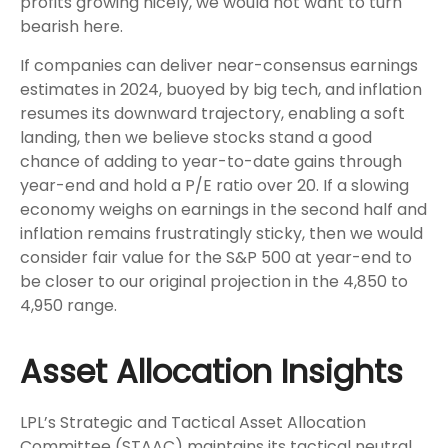
profits growing nicely, we would not want to turn
bearish here.
If companies can deliver near-consensus earnings
estimates in 2024, buoyed by big tech, and inflation
resumes its downward trajectory, enabling a soft
landing, then we believe stocks stand a good
chance of adding to year-to-date gains through
year-end and hold a P/E ratio over 20. If a slowing
economy weighs on earnings in the second half and
inflation remains frustratingly sticky, then we would
consider fair value for the S&P 500 at year-end to
be closer to our original projection in the 4,850 to
4,950 range.
Asset Allocation Insights
LPL’s Strategic and Tactical Asset Allocation
Committee (STAAC) maintains its tactical neutral