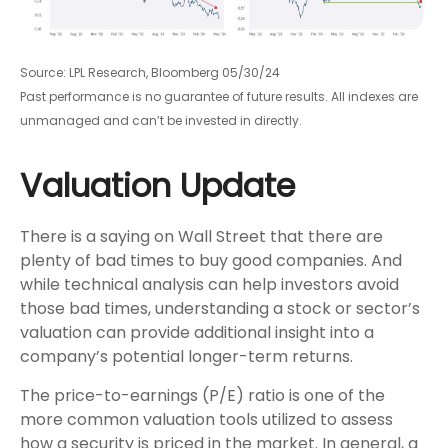
Source: LPL Research, Bloomberg 05/30/24
Past performance is no guarantee of future results. All indexes are
unmanaged and can’t be invested in directly.
Valuation Update
There is a saying on Wall Street that there are
plenty of bad times to buy good companies. And
while technical analysis can help investors avoid
those bad times, understanding a stock or sector’s
valuation can provide additional insight into a
company’s potential longer-term returns.
The price-to-earnings (P/E) ratio is one of the
more common valuation tools utilized to assess
how a security is priced in the market. In general, a