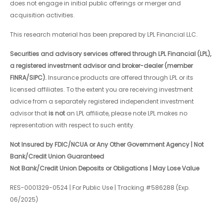
does not engage in initial public offerings or merger and
acquisition activities.
This research material has been prepared by LPL Financial LLC.
Securities and advisory services offered through LPL Financial (LPL),
a registered investment advisor and broker-dealer (member
FINRA/SIPC).
Insurance products are offered through LPL or its
licensed affiliates. To the extent you are receiving investment
advice from a separately registered independent investment
advisor that
is not
an LPL affiliate, please note LPL makes no
representation with respect to such entity.
Not Insured by FDIC/NCUA or Any Other Government Agency | Not
Bank/Credit Union Guaranteed
Not Bank/Credit Union Deposits or Obligations | May Lose Value
RES-0001329-0524 | For Public Use | Tracking #586288 (Exp.
06/2025)