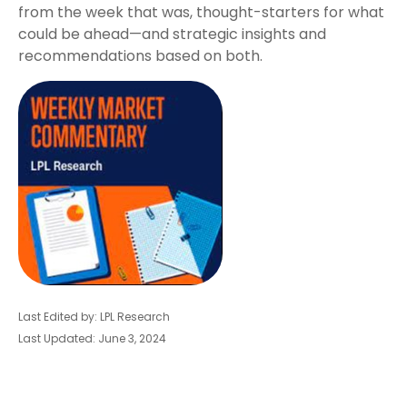
from the week that was, thought-starters for what
could be ahead—and strategic insights and
recommendations based on both.
Last Edited by: LPL Research
Last Updated: June 3, 2024