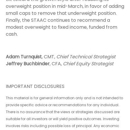
overweight position in mid-March, in favor of adding
small caps to remove that underweight position.
Finally, the STAAC continues to recommend a
modest overweight to fixed income, funded from
cash.
Adam Turnquist
, CMT,
Chief Technical Strategist
Jeffrey Buchbinder
, CFA,
Chief Equity Strategist
IMPORTANT DISCLOSURES
This material is for general information only and is not intended to
provide specific advice or recommendations for any individual.
There is no assurance that the views or strategies discussed are
suitable for all investors or will yield positive outcomes. Investing
involves risks including possible loss of principal. Any economic