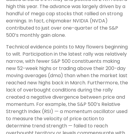
high this year. The advance was largely driven by a
handful of mega cap stocks that rallied on strong
earnings. In fact, chipmaker NVIDIA (NVDA)
contributed to just over one-quarter of the S&P
500’s monthly gain alone.
Technical evidence points to May flowers beginning
to wilt. Participation in the latest rally was relatively
narrow, with fewer S&P 500 constituents making
new 52-week highs or trading above their 200-day
moving averages (dma) than when the market last
reached new highs back in March. Furthermore, the
lack of overbought conditions during the rally
created a negative divergence between price and
momentum. For example, the S&P 500’s Relative
Strength Index (RSI) — a momentum oscillator used
to measure the velocity of price action to
determine trend strength — failed to reach
overbought territory or levels commensurate with