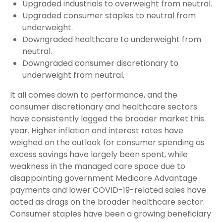
Upgraded industrials to overweight from neutral.
Upgraded consumer staples to neutral from
underweight.
Downgraded healthcare to underweight from
neutral.
Downgraded consumer discretionary to
underweight from neutral.
It all comes down to performance, and the
consumer discretionary and healthcare sectors
have consistently lagged the broader market this
year. Higher inflation and interest rates have
weighed on the outlook for consumer spending as
excess savings have largely been spent, while
weakness in the managed care space due to
disappointing government Medicare Advantage
payments and lower COVID-19-related sales have
acted as drags on the broader healthcare sector.
Consumer staples have been a growing beneficiary