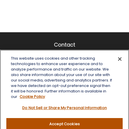
Contact
Office:
(518) 482-4425
This website uses cookies and other tracking
Fax:
(518) 867-4005
technologies to enhance user experience and to
analyze performance and traffic on our website. We
6 Tower Place
also share information about your use of our site with
Albany,
NY
12203
our social media, advertising and analytics partners. If
we have detected an opt-out preference signal then
info@wealthoneadvisory.com
it will be honored. Further information is available in
our
Cookie Policy
Do Not Sell or Share My Personal Information
Quick Links
Accept Cookies
Retirement