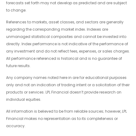
forecasts set forth may not develop as predicted and are subject
to change.
References to markets, asset classes, and sectors are generally
regarding the corresponding market index. Indexes are
unmanaged statistical composites and cannot be invested into
directly. Index performance is not indicative of the performance of
any investment and do not reflect fees, expenses, or sales charges.
All performance referenced is historical and is no guarantee of
future results.
Any company names noted here in are for educational purposes
only and not an indication of trading intent or a solicitation of their
products or services. LPL Financial doesn’t provide research on
individual equities.
All information is believed to be from reliable sources; however, LPL
Financial makes no representation as to its completeness or
accuracy.