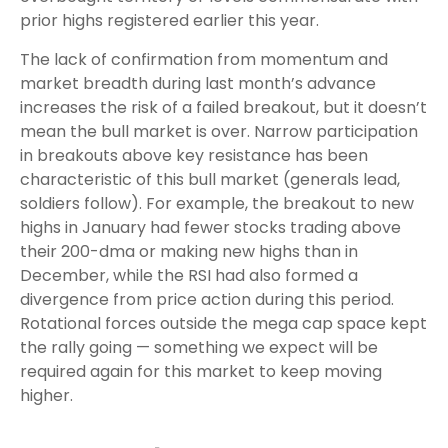
prior highs registered earlier this year.
The lack of confirmation from momentum and
market breadth during last month’s advance
increases the risk of a failed breakout, but it doesn’t
mean the bull market is over. Narrow participation
in breakouts above key resistance has been
characteristic of this bull market (generals lead,
soldiers follow). For example, the breakout to new
highs in January had fewer stocks trading above
their 200-dma or making new highs than in
December, while the RSI had also formed a
divergence from price action during this period.
Rotational forces outside the mega cap space kept
the rally going — something we expect will be
required again for this market to keep moving
higher.