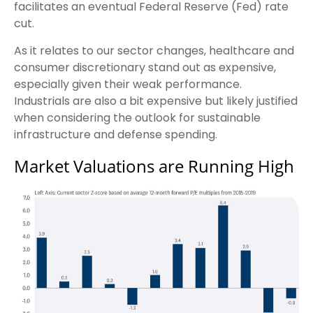
facilitates an eventual Federal Reserve (Fed) rate
cut.
As it relates to our sector changes, healthcare and
consumer discretionary stand out as expensive,
especially given their weak performance.
Industrials are also a bit expensive but likely justified
when considering the outlook for sustainable
infrastructure and defense spending.
Market Valuations are Running High