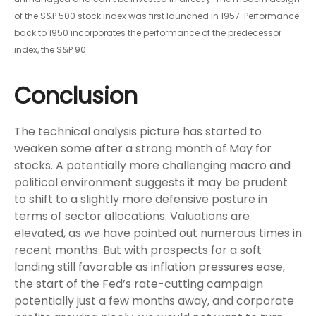
of the S&P 500 stock index was first launched in 1957. Performance
back to 1950 incorporates the performance of the predecessor
index, the S&P 90.
Conclusion
The technical analysis picture has started to
weaken some after a strong month of May for
stocks. A potentially more challenging macro and
political environment suggests it may be prudent
to shift to a slightly more defensive posture in
terms of sector allocations. Valuations are
elevated, as we have pointed out numerous times in
recent months. But with prospects for a soft
landing still favorable as inflation pressures ease,
the start of the Fed’s rate-cutting campaign
potentially just a few months away, and corporate