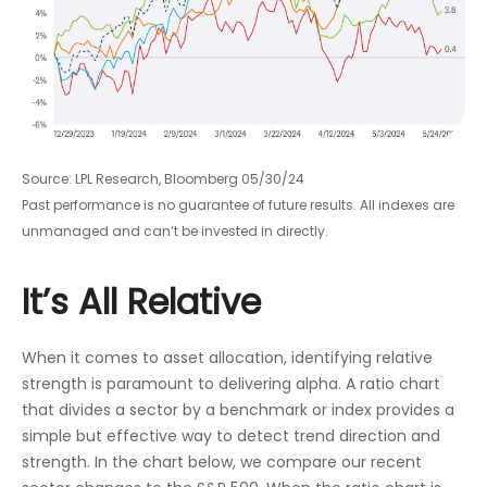
Source: LPL Research, Bloomberg 05/30/24
Past performance is no guarantee of future results. All indexes are
unmanaged and can’t be invested in directly.
It’s All Relative
When it comes to asset allocation, identifying relative
strength is paramount to delivering alpha. A ratio chart
that divides a sector by a benchmark or index provides a
simple but effective way to detect trend direction and
strength. In the chart below, we compare our recent