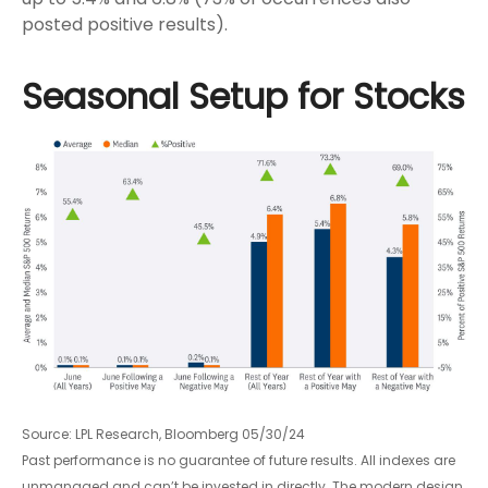
posted positive results).
Seasonal Setup for Stocks
Source: LPL Research, Bloomberg 05/30/24
Past performance is no guarantee of future results. All indexes are
unmanaged and can’t be invested in directly. The modern design