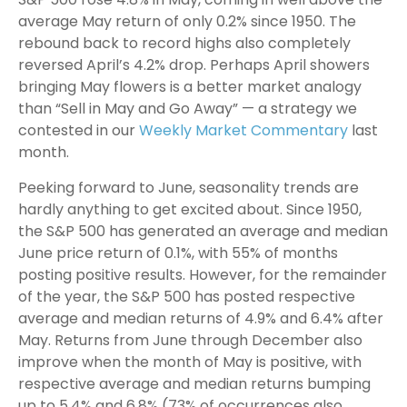
average May return of only 0.2% since 1950. The
rebound back to record highs also completely
reversed April’s 4.2% drop. Perhaps April showers
bringing May flowers is a better market analogy
than “Sell in May and Go Away” — a strategy we
contested in our
Weekly Market Commentary
last
month.
Peeking forward to June, seasonality trends are
hardly anything to get excited about. Since 1950,
the S&P 500 has generated an average and median
June price return of 0.1%, with 55% of months
posting positive results. However, for the remainder
of the year, the S&P 500 has posted respective
average and median returns of 4.9% and 6.4% after
May. Returns from June through December also
improve when the month of May is positive, with
respective average and median returns bumping
up to 5.4% and 6.8% (73% of occurrences also