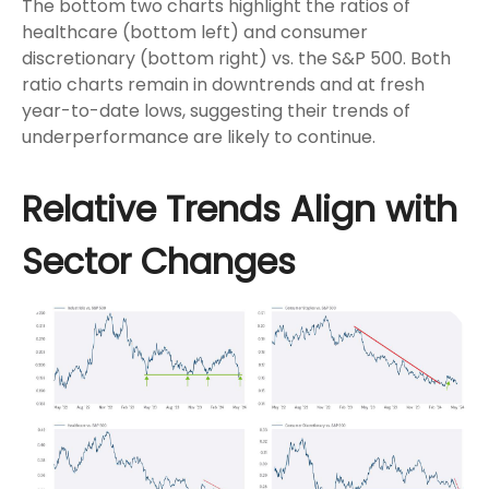
The bottom two charts highlight the ratios of
healthcare (bottom left) and consumer
discretionary (bottom right) vs. the S&P 500. Both
ratio charts remain in downtrends and at fresh
year-to-date lows, suggesting their trends of
underperformance are likely to continue.
Relative Trends Align with
Sector Changes