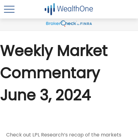
Weekly Market
Commentary
June 3, 2024
Check out LPL Research’s recap of the markets