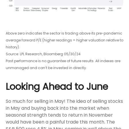
Above zero indicates the sector is trading above its pre-pandemic
average forward P/E (higher readings = higher valuation relative to
history).
Source: LPL Research, Bloomberg 05/30/24
Past performance is no guarantee of future results. All indexes are
unmanaged and can’t be invested in directly.
Looking Ahead to June
So much for selling in May! The idea of selling stocks
in May and buying back into the market when
seasonal strength tends to return in November
would have been a painful trade this month. The
S&P 500 rose 4.8% in May, coming in well above the