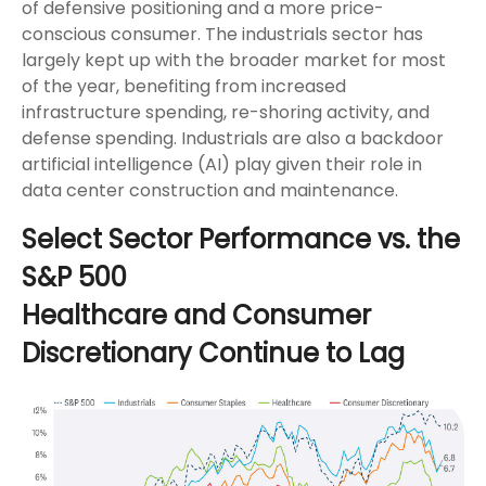
of defensive positioning and a more price-
conscious consumer. The industrials sector has
largely kept up with the broader market for most
of the year, benefiting from increased
infrastructure spending, re-shoring activity, and
defense spending. Industrials are also a backdoor
artificial intelligence (AI) play given their role in
data center construction and maintenance.
Select Sector Performance vs. the
S&P 500
Healthcare and Consumer
Discretionary Continue to Lag