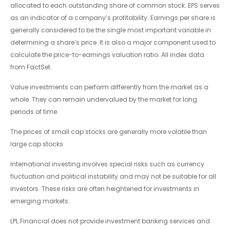
allocated to each outstanding share of common stock. EPS serves
as an indicator of a company’s profitability. Earnings per share is
generally considered to be the single most important variable in
determining a share’s price. It is also a major component used to
calculate the price-to-earnings valuation ratio. All index data
from FactSet.
Value investments can perform differently from the market as a
whole. They can remain undervalued by the market for long
periods of time.
The prices of small cap stocks are generally more volatile than
large cap stocks.
International investing involves special risks such as currency
fluctuation and political instability and may not be suitable for all
investors. These risks are often heightened for investments in
emerging markets.
LPL Financial does not provide investment banking services and