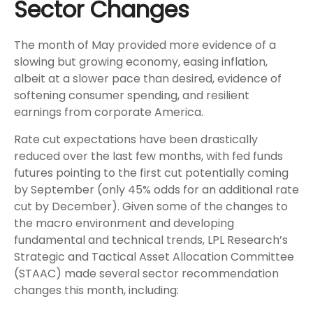
Sector Changes
The month of May provided more evidence of a
slowing but growing economy, easing inflation,
albeit at a slower pace than desired, evidence of
softening consumer spending, and resilient
earnings from corporate America.
Rate cut expectations have been drastically
reduced over the last few months, with fed funds
futures pointing to the first cut potentially coming
by September (only 45% odds for an additional rate
cut by December). Given some of the changes to
the macro environment and developing
fundamental and technical trends, LPL Research’s
Strategic and Tactical Asset Allocation Committee
(STAAC) made several sector recommendation
changes this month, including: