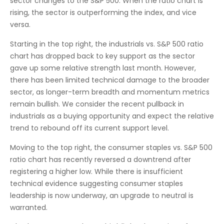
sector changes to the S&P 500. When the ratio chart is
rising, the sector is outperforming the index, and vice
versa.
Starting in the top right, the industrials vs. S&P 500 ratio
chart has dropped back to key support as the sector
gave up some relative strength last month. However,
there has been limited technical damage to the broader
sector, as longer-term breadth and momentum metrics
remain bullish. We consider the recent pullback in
industrials as a buying opportunity and expect the relative
trend to rebound off its current support level.
Moving to the top right, the consumer staples vs. S&P 500
ratio chart has recently reversed a downtrend after
registering a higher low. While there is insufficient
technical evidence suggesting consumer staples
leadership is now underway, an upgrade to neutral is
warranted.