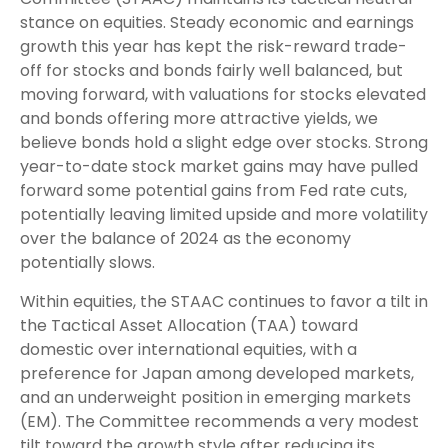
stance on equities. Steady economic and earnings
growth this year has kept the risk-reward trade-
off for stocks and bonds fairly well balanced, but
moving forward, with valuations for stocks elevated
and bonds offering more attractive yields, we
believe bonds hold a slight edge over stocks. Strong
year-to-date stock market gains may have pulled
forward some potential gains from Fed rate cuts,
potentially leaving limited upside and more volatility
over the balance of 2024 as the economy
potentially slows.
Within equities, the STAAC continues to favor a tilt in
the Tactical Asset Allocation (TAA) toward
domestic over international equities, with a
preference for Japan among developed markets,
and an underweight position in emerging markets
(EM). The Committee recommends a very modest
tilt toward the growth style after reducing its