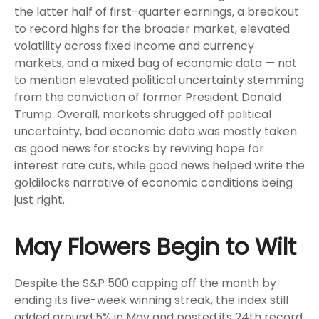
the latter half of first-quarter earnings, a breakout
to record highs for the broader market, elevated
volatility across fixed income and currency
markets, and a mixed bag of economic data — not
to mention elevated political uncertainty stemming
from the conviction of former President Donald
Trump. Overall, markets shrugged off political
uncertainty, bad economic data was mostly taken
as good news for stocks by reviving hope for
interest rate cuts, while good news helped write the
goldilocks narrative of economic conditions being
just right.
May Flowers Begin to Wilt
Despite the S&P 500 capping off the month by
ending its five-week winning streak, the index still
added around 5% in May and posted its 24th record