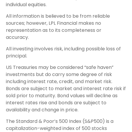
individual equities.
All information is believed to be from reliable
sources; however, LPL Financial makes no
representation as to its completeness or
accuracy.
All investing involves risk, including possible loss of
principal.
US Treasuries may be considered “safe haven”
investments but do carry some degree of risk
including interest rate, credit, and market risk.
Bonds are subject to market and interest rate risk if
sold prior to maturity. Bond values will decline as
interest rates rise and bonds are subject to
availability and change in price.
The Standard & Poor’s 500 Index (S&P500) is a
capitalization-weighted index of 500 stocks