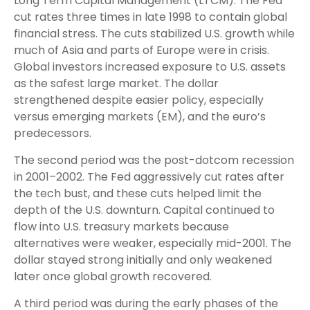
Long Term Capital Management (LTCM). The Fed
cut rates three times in late 1998 to contain global
financial stress. The cuts stabilized U.S. growth while
much of Asia and parts of Europe were in crisis.
Global investors increased exposure to U.S. assets
as the safest large market. The dollar
strengthened despite easier policy, especially
versus emerging markets (EM), and the euro’s
predecessors.
The second period was the post-dotcom recession
in 2001–2002. The Fed aggressively cut rates after
the tech bust, and these cuts helped limit the
depth of the U.S. downturn. Capital continued to
flow into U.S. treasury markets because
alternatives were weaker, especially mid-2001. The
dollar stayed strong initially and only weakened
later once global growth recovered.
A third period was during the early phases of the