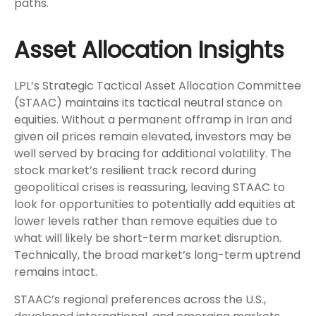
paths.
Asset Allocation Insights
LPL’s Strategic Tactical Asset Allocation Committee
(STAAC) maintains its tactical neutral stance on
equities. Without a permanent offramp in Iran and
given oil prices remain elevated, investors may be
well served by bracing for additional volatility. The
stock market’s resilient track record during
geopolitical crises is reassuring, leaving STAAC to
look for opportunities to potentially add equities at
lower levels rather than remove equities due to
what will likely be short-term market disruption.
Technically, the broad market’s long-term uptrend
remains intact.
STAAC’s regional preferences across the U.S.,