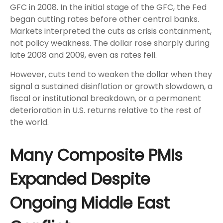
GFC in 2008. In the initial stage of the GFC, the Fed
began cutting rates before other central banks.
Markets interpreted the cuts as crisis containment,
not policy weakness. The dollar rose sharply during
late 2008 and 2009, even as rates fell.
However, cuts tend to weaken the dollar when they
signal a sustained disinflation or growth slowdown, a
fiscal or institutional breakdown, or a permanent
deterioration in U.S. returns relative to the rest of
the world.
Many Composite PMIs
Expanded Despite
Ongoing Middle East