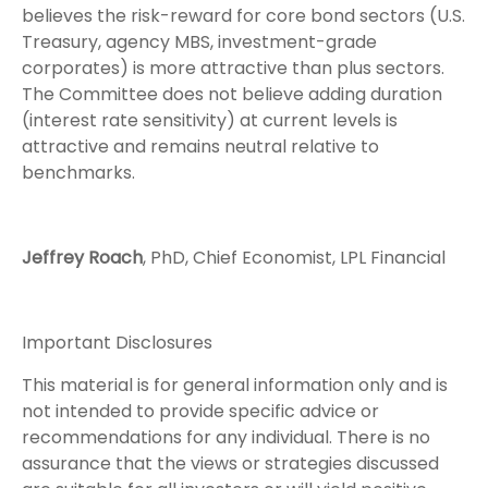
believes the risk-reward for core bond sectors (U.S.
Treasury, agency MBS, investment-grade
corporates) is more attractive than plus sectors.
The Committee does not believe adding duration
(interest rate sensitivity) at current levels is
attractive and remains neutral relative to
benchmarks.
Jeffrey Roach
, PhD, Chief Economist, LPL Financial
Important Disclosures
This material is for general information only and is
not intended to provide specific advice or
recommendations for any individual. There is no
assurance that the views or strategies discussed