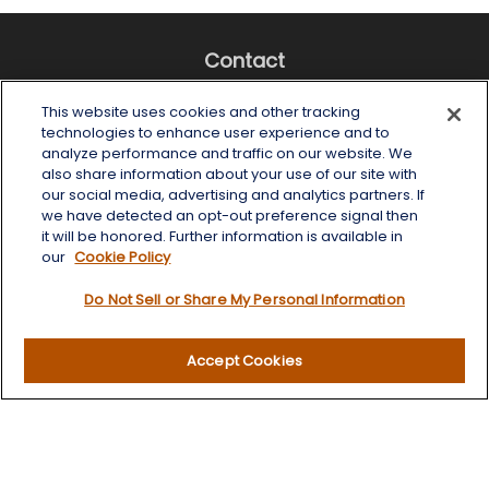
Contact
Office:
(518) 482-4425
This website uses cookies and other tracking
Fax:
(518) 867-4005
technologies to enhance user experience and to
analyze performance and traffic on our website. We
6 Tower Place
also share information about your use of our site with
Albany,
NY
12203
our social media, advertising and analytics partners. If
we have detected an opt-out preference signal then
info@wealthoneadvisory.com
it will be honored. Further information is available in
our
Cookie Policy
Do Not Sell or Share My Personal Information
Quick Links
Accept Cookies
Retirement
Investment
Estate
Insurance