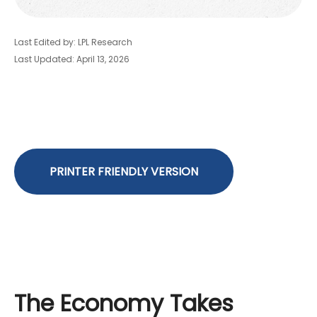
Last Edited by: LPL Research
Last Updated: April 13, 2026
PRINTER FRIENDLY VERSION
The Economy Takes