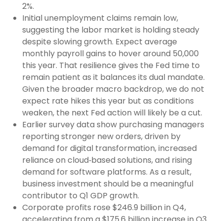
2%.
Initial unemployment claims remain low,
suggesting the labor market is holding steady
despite slowing growth. Expect average
monthly payroll gains to hover around 50,000
this year. That resilience gives the Fed time to
remain patient as it balances its dual mandate.
Given the broader macro backdrop, we do not
expect rate hikes this year but as conditions
weaken, the next Fed action will likely be a cut.
Earlier survey data show purchasing managers
reporting stronger new orders, driven by
demand for digital transformation, increased
reliance on cloud‑based solutions, and rising
demand for software platforms. As a result,
business investment should be a meaningful
contributor to Q1 GDP growth.
Corporate profits rose $246.9 billion in Q4,
accelerating from a $175.6 billion increase in Q3.