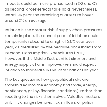
impacts could be more pronounced in Q2 and Q3
as second-order effects take hold. Nevertheless,
we still expect the remaining quarters to hover
around 2% on average.
Inflation is the greater risk. If supply chain pressures
remain in place, the annual pace of inflation could
temporarily rebound to a high of 3.5% year over
year, as measured by the headline price index from
Personal Consumption Expenditures (PCE).
However, if the Middle East conflict simmers and
energy supply chains improve, we should expect
inflation to moderate in the latter half of this year.
The key question is how geopolitical risks are
transmitted into the economy (via trade, energy,
confidence, policy, financial conditions), rather than
reacting to the risks themselves. Volatility matters
only if it changes behavior, cash flows, or policy