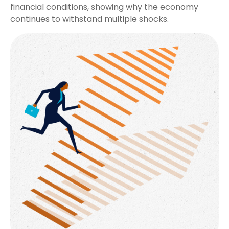
financial conditions, showing why the economy
continues to withstand multiple shocks.