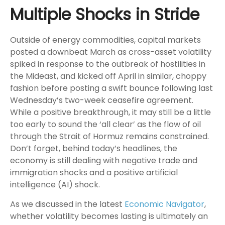
Multiple Shocks in Stride
Outside of energy commodities, capital markets
posted a downbeat March as cross-asset volatility
spiked in response to the outbreak of hostilities in
the Mideast, and kicked off April in similar, choppy
fashion before posting a swift bounce following last
Wednesday’s two-week ceasefire agreement.
While a positive breakthrough, it may still be a little
too early to sound the ‘all clear’ as the flow of oil
through the Strait of Hormuz remains constrained.
Don’t forget, behind today’s headlines, the
economy is still dealing with negative trade and
immigration shocks and a positive artificial
intelligence (AI) shock.
As we discussed in the latest
Economic Navigator
,
whether volatility becomes lasting is ultimately an