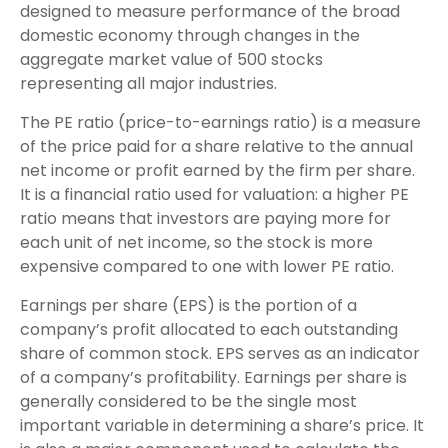
designed to measure performance of the broad
domestic economy through changes in the
aggregate market value of 500 stocks
representing all major industries.
The PE ratio (price-to-earnings ratio) is a measure
of the price paid for a share relative to the annual
net income or profit earned by the firm per share.
It is a financial ratio used for valuation: a higher PE
ratio means that investors are paying more for
each unit of net income, so the stock is more
expensive compared to one with lower PE ratio.
Earnings per share (EPS) is the portion of a
company’s profit allocated to each outstanding
share of common stock. EPS serves as an indicator
of a company’s profitability. Earnings per share is
generally considered to be the single most
important variable in determining a share’s price. It