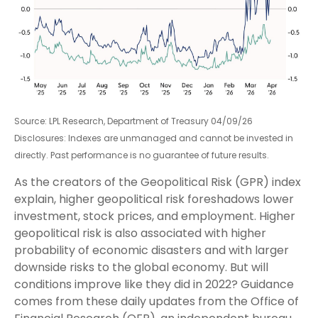
Source: LPL Research, Department of Treasury 04/09/26
Disclosures: Indexes are unmanaged and cannot be invested in
directly. Past performance is no guarantee of future results.
As the creators of the Geopolitical Risk (GPR) index
explain, higher geopolitical risk foreshadows lower
investment, stock prices, and employment. Higher
geopolitical risk is also associated with higher
probability of economic disasters and with larger
downside risks to the global economy. But will
conditions improve like they did in 2022? Guidance
comes from these daily updates from the Office of