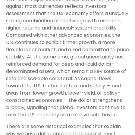
against most currencies reflects investors’
assessment that the U.S. economy offers a uniquely
strong combination of relative growth resilience,
higher returns, and financial-system credibility.
Compared with other advanced economies, the
U.S. continues to exhibit firmer growth, a more
flexible labor market, and a Fed committed to price
stability. At the same time, global uncertainty has
reinforced demand for deep and liquid dollar-
denominated assets, which remain a key source of
safe and scalable collateral. As capital flows
toward the U.S. for both return and safety — and
away from lower-growth, lower-yield, or policy-
constrained economies — the dollar strengthens
broadly, signaling that global investors continue to
rank the U.S. economy as a relative safe haven.
There are some historical examples that explain
why we have dollar appreciation against most