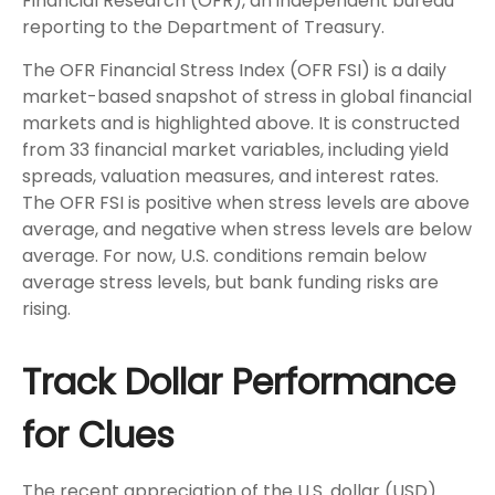
Financial Research (OFR), an independent bureau
reporting to the Department of Treasury.
The OFR Financial Stress Index (OFR FSI) is a daily
market-based snapshot of stress in global financial
markets and is highlighted above. It is constructed
from 33 financial market variables, including yield
spreads, valuation measures, and interest rates.
The OFR FSI is positive when stress levels are above
average, and negative when stress levels are below
average. For now, U.S. conditions remain below
average stress levels, but bank funding risks are
rising.
Track Dollar Performance
for Clues
The recent appreciation of the U.S. dollar (USD)