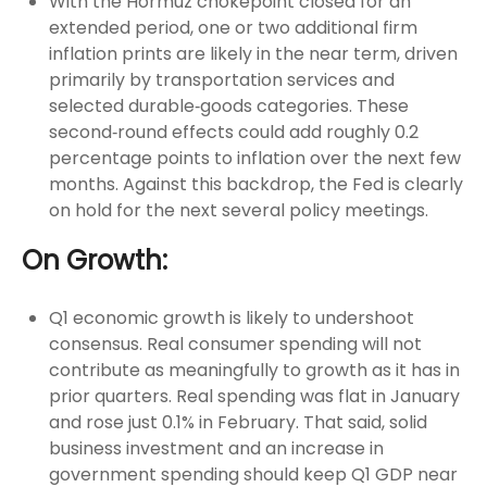
With the Hormuz chokepoint closed for an
extended period, one or two additional firm
inflation prints are likely in the near term, driven
primarily by transportation services and
selected durable‑goods categories. These
second‑round effects could add roughly 0.2
percentage points to inflation over the next few
months. Against this backdrop, the Fed is clearly
on hold for the next several policy meetings.
On Growth:
Q1 economic growth is likely to undershoot
consensus. Real consumer spending will not
contribute as meaningfully to growth as it has in
prior quarters. Real spending was flat in January
and rose just 0.1% in February. That said, solid
business investment and an increase in
government spending should keep Q1 GDP near