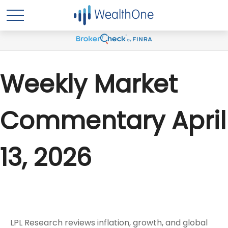
Weekly Market
Commentary April
13, 2026
LPL Research reviews inflation, growth, and global