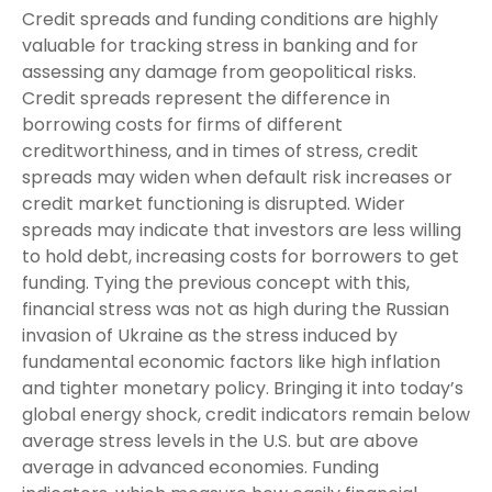
Credit spreads and funding conditions are highly
valuable for tracking stress in banking and for
assessing any damage from geopolitical risks.
Credit spreads represent the difference in
borrowing costs for firms of different
creditworthiness, and in times of stress, credit
spreads may widen when default risk increases or
credit market functioning is disrupted. Wider
spreads may indicate that investors are less willing
to hold debt, increasing costs for borrowers to get
funding. Tying the previous concept with this,
financial stress was not as high during the Russian
invasion of Ukraine as the stress induced by
fundamental economic factors like high inflation
and tighter monetary policy. Bringing it into today’s
global energy shock, credit indicators remain below
average stress levels in the U.S. but are above
average in advanced economies. Funding