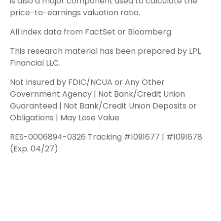
is also a major component used to calculate the
price-to-earnings valuation ratio.
All index data from FactSet or Bloomberg.
This research material has been prepared by LPL
Financial LLC.
Not Insured by FDIC/NCUA or Any Other
Government Agency | Not Bank/Credit Union
Guaranteed | Not Bank/Credit Union Deposits or
Obligations | May Lose Value
RES-0006894-0326 Tracking #1091677 | #1091678
(Exp. 04/27)