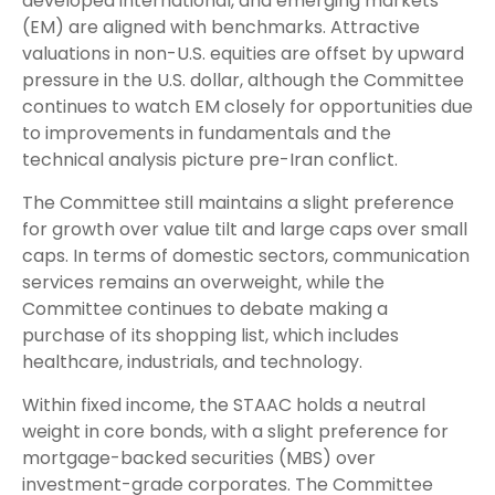
developed international, and emerging markets
(EM) are aligned with benchmarks. Attractive
valuations in non-U.S. equities are offset by upward
pressure in the U.S. dollar, although the Committee
continues to watch EM closely for opportunities due
to improvements in fundamentals and the
technical analysis picture pre-Iran conflict.
The Committee still maintains a slight preference
for growth over value tilt and large caps over small
caps. In terms of domestic sectors, communication
services remains an overweight, while the
Committee continues to debate making a
purchase of its shopping list, which includes
healthcare, industrials, and technology.
Within fixed income, the STAAC holds a neutral
weight in core bonds, with a slight preference for
mortgage-backed securities (MBS) over
investment-grade corporates. The Committee