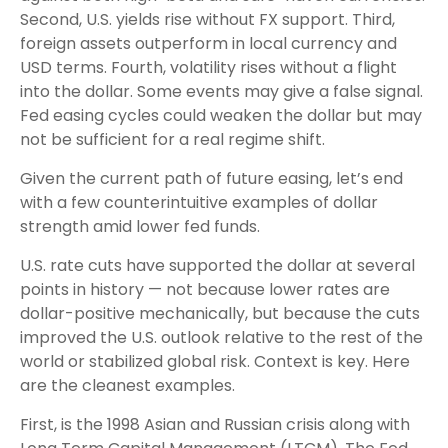
Second, U.S. yields rise without FX support. Third,
foreign assets outperform in local currency and
USD terms. Fourth, volatility rises without a flight
into the dollar. Some events may give a false signal.
Fed easing cycles could weaken the dollar but may
not be sufficient for a real regime shift.
Given the current path of future easing, let’s end
with a few counterintuitive examples of dollar
strength amid lower fed funds.
U.S. rate cuts have supported the dollar at several
points in history — not because lower rates are
dollar-positive mechanically, but because the cuts
improved the U.S. outlook relative to the rest of the
world or stabilized global risk. Context is key. Here
are the cleanest examples.
First, is the 1998 Asian and Russian crisis along with