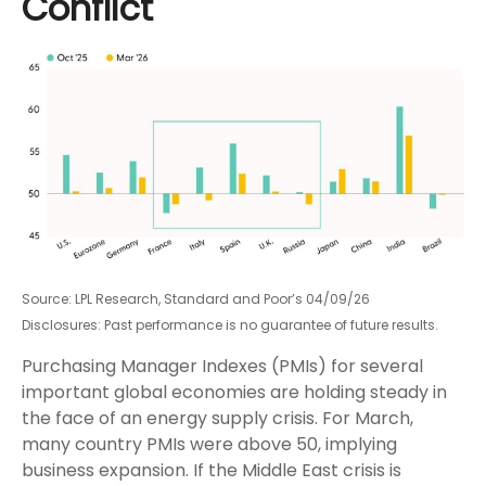
Conflict
Source: LPL Research, Standard and Poor’s 04/09/26
Disclosures: Past performance is no guarantee of future results.
Purchasing Manager Indexes (PMIs) for several
important global economies are holding steady in
the face of an energy supply crisis. For March,
many country PMIs were above 50, implying
business expansion. If the Middle East crisis is