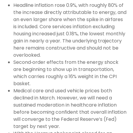
Headline inflation rose 0.9%, with roughly 80% of
the increase directly attributable to energy, and
an even larger share when the spike in airfares
is included. Core services inflation excluding
housing increased just 0.18%, the lowest monthly
gain in nearly a year. The underlying trajectory
here remains constructive and should not be
overlooked.
Second‑order effects from the energy shock
are beginning to show up in transportation,
which carries roughly a 16% weight in the CPI
basket.
Medical care and used vehicle prices both
declined in March. However, we will need a
sustained moderation in healthcare inflation
before becoming confident that overall inflation
will converge to the Federal Reserve’s (Fed)
target by next year.