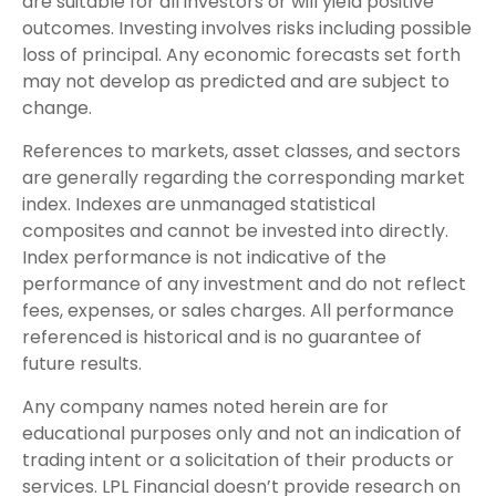
are suitable for all investors or will yield positive
outcomes. Investing involves risks including possible
loss of principal. Any economic forecasts set forth
may not develop as predicted and are subject to
change.
References to markets, asset classes, and sectors
are generally regarding the corresponding market
index. Indexes are unmanaged statistical
composites and cannot be invested into directly.
Index performance is not indicative of the
performance of any investment and do not reflect
fees, expenses, or sales charges. All performance
referenced is historical and is no guarantee of
future results.
Any company names noted herein are for
educational purposes only and not an indication of
trading intent or a solicitation of their products or
services. LPL Financial doesn’t provide research on