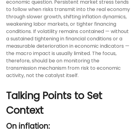
economic question. Persistent market stress tends
to follow when risks transmit into the real economy
through slower growth, shifting inflation dynamics,
weakening labor markets, or tighter financing
conditions. If volatility remains contained — without
a sustained tightening in financial conditions or a
measurable deterioration in economic indicators —
the macro impact is usually limited. The focus,
therefore, should be on monitoring the
transmission mechanism from risk to economic
activity, not the catalyst itself.
Talking Points to Set
Context
On inflation: