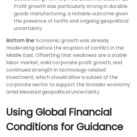
Profit growth was particularly strong in durable
goods manufacturing, a notable outcome given
the presence of tariffs and ongoing geopolitical
uncertainty.
Bottom line:
Economic growth was already
moderating before the eruption of conflict in the
Middle East. Offsetting that weakness are a stable
labor market, solid corporate profit growth, and
continued strength in technology‑related
investment, which should allow a subset of the
corporate sector to support the broader economy
amid elevated geopolitical uncertainty.
Using Global Financial
Conditions for Guidance