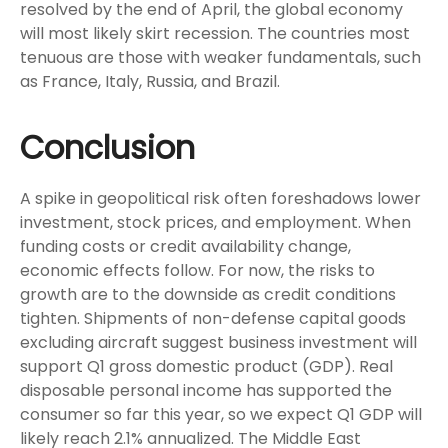
resolved by the end of April, the global economy
will most likely skirt recession. The countries most
tenuous are those with weaker fundamentals, such
as France, Italy, Russia, and Brazil.
Conclusion
A spike in geopolitical risk often foreshadows lower
investment, stock prices, and employment. When
funding costs or credit availability change,
economic effects follow. For now, the risks to
growth are to the downside as credit conditions
tighten. Shipments of non-defense capital goods
excluding aircraft suggest business investment will
support Q1 gross domestic product (GDP). Real
disposable personal income has supported the
consumer so far this year, so we expect Q1 GDP will
likely reach 2.1% annualized. The Middle East