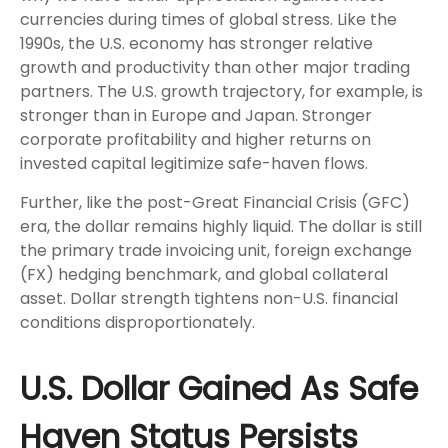
currencies during times of global stress. Like the
1990s, the U.S. economy has stronger relative
growth and productivity than other major trading
partners. The U.S. growth trajectory, for example, is
stronger than in Europe and Japan. Stronger
corporate profitability and higher returns on
invested capital legitimize safe-haven flows.
Further, like the post-Great Financial Crisis (GFC)
era, the dollar remains highly liquid. The dollar is still
the primary trade invoicing unit, foreign exchange
(FX) hedging benchmark, and global collateral
asset. Dollar strength tightens non-U.S. financial
conditions disproportionately.
U.S. Dollar Gained As Safe
Haven Status Persists