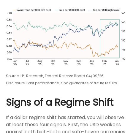
Source: LPL Research, Federal Reserve Board 04/09/26
Disclosure: Past performance is no guarantee of future results.
Signs of a Regime Shift
If a dollar regime shift has started, you will observe
at least these four signals. First, the USD weakens
against both high-beta and safe-haven currencies.