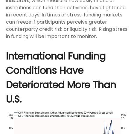
indicators, which measure how easily financial
institutions can fund their activities, have tightened
in recent days. In times of stress, funding markets
can freeze if participants perceive greater
counterparty credit risk or liquidity risk. Rising stress
in funding will be important to monitor.
International Funding
Conditions Have
Deteriorated More Than
U.S.