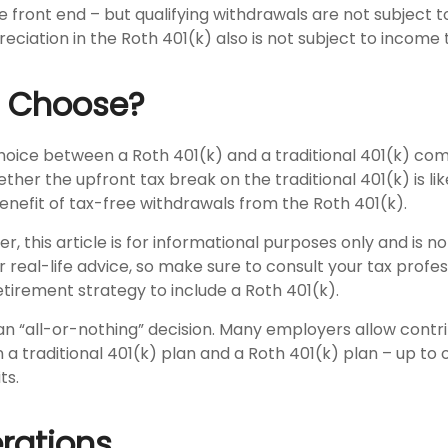
 front end – but qualifying withdrawals are not subject 
eciation in the Roth 401(k) also is not subject to income 
o Choose?
hoice between a Roth 401(k) and a traditional 401(k) co
her the upfront tax break on the traditional 401(k) is li
nefit of tax-free withdrawals from the Roth 401(k).
 this article is for informational purposes only and is no
real-life advice, so make sure to consult your tax profe
etirement strategy to include a Roth 401(k).
t an “all-or-nothing” decision. Many employers allow contr
a traditional 401(k) plan and a Roth 401(k) plan – up to 
ts.
rations