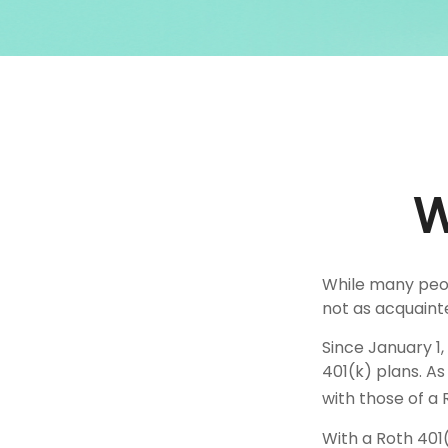
W
While many peopl
not as acquaint
Since January 1
401(k) plans. A
with those of a 
With a Roth 401(