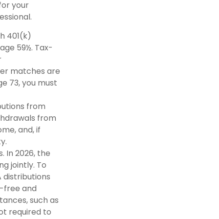
for your
essional.
th 401(k)
 age 59½. Tax-
r
oyer matches are
ge 73, you must
butions from
ithdrawals from
me, and, if
y.
 In 2026, the
ng jointly. To
 distributions
x-free and
tances, such as
not required to