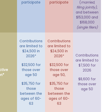
participate
participate
(
married,
filing jointly)
,
and between
$153,000 and
$168,000
(single filers)
Contributions
Contributions
are limited to
are limited to
$24,500 in
$24,500 in
Contributions
2026*
2026*
are limited to
$32,500 for
$32,500 for
$7,500 for
ctive
those over
those over
2026
on*
age 50
age 50,
$8,600 for
$35,750 for
$35,750 for
those over
those
those
age 50
between the
between the
ages of 60-
ages of 60-
63
63