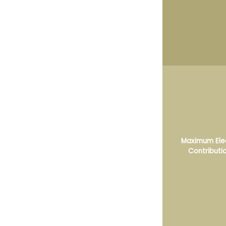
Maximum Ele
Contributi