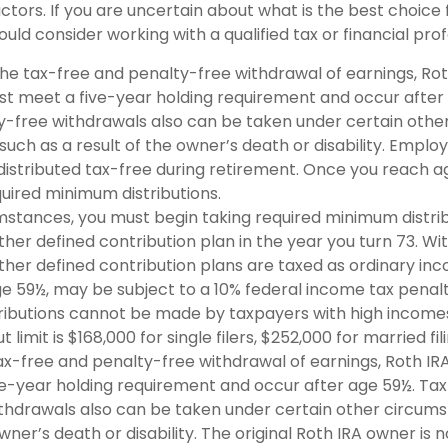
ctors. If you are uncertain about what is the best choice 
hould consider working with a qualified tax or financial prof
r the tax-free and penalty-free withdrawal of earnings, Ro
ust meet a five-year holding requirement and occur after
y-free withdrawals also can be taken under certain othe
such as a result of the owner’s death or disability. Empl
distributed tax-free during retirement. Once you reach a
quired minimum distributions.
umstances, you must begin taking required minimum distri
ther defined contribution plan in the year you turn 73. W
ther defined contribution plans are taxed as ordinary inco
e 59½, may be subject to a 10% federal income tax penalt
tributions cannot be made by taxpayers with high incomes.
imit is $168,000 for single filers, $252,000 for married fili
tax-free and penalty-free withdrawal of earnings, Roth IRA
e-year holding requirement and occur after age 59½. Ta
thdrawals also can be taken under certain other circums
owner’s death or disability. The original Roth IRA owner is 