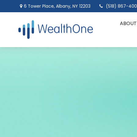
6 Tower Place,
Albany,
NY
12203
(518) 867-40
ABOUT