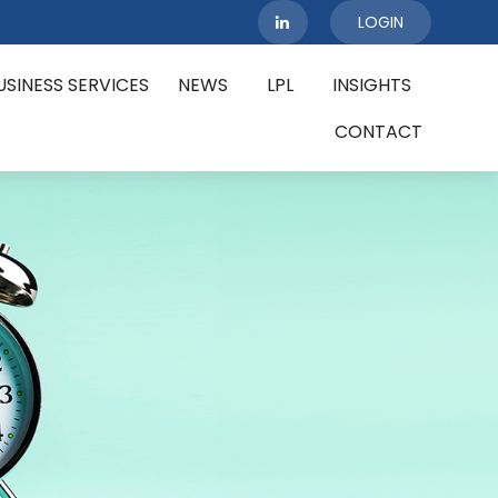
LOGIN
USINESS SERVICES
NEWS
LPL
INSIGHTS
CONTACT