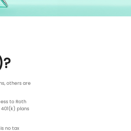
)?
ns, others are
cess to Roth
 401(k) plans
is no tax