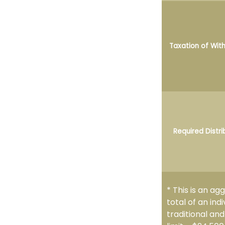
Taxation of Wit
Required Distri
* This is an ag
total of an ind
traditional an