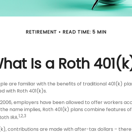
RETIREMENT
READ TIME: 5 MIN
hat Is a Roth 401(k
e are familiar with the benefits of traditional 401(k) pla
ed with Roth 401(k)s.
, 2006, employers have been allowed to offer workers ac
s the name implies, Roth 401(k) plans combine features of
1,2,3
Roth IRA.
k), contributions are made with after-tax dollars – there 