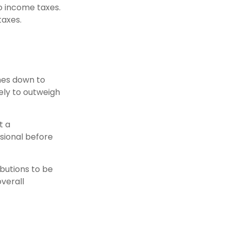
to income taxes.
taxes.
mes down to
kely to outweigh
t a
ssional before
ibutions to be
overall