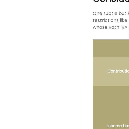
One subtle but 
restrictions lik
whose Roth IRA 
Contributi
Income Lim