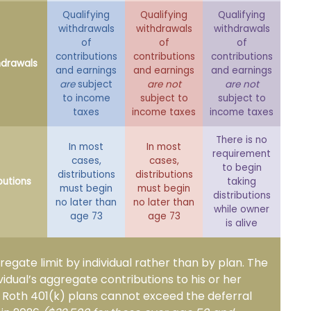
Qualifying
Qualifying
Qualifying
withdrawals
withdrawals
withdrawals
of
of
of
contributions
contributions
contributions
hdrawals
and earnings
and earnings
and earnings
are
subject
are not
are not
to income
subject to
subject to
taxes
income taxes
income taxes
There is no
In most
In most
requirement
cases,
cases,
to begin
distributions
distributions
butions
taking
must begin
must begin
distributions
no later than
no later than
while owner
age 73
age 73
is alive
gregate limit by individual rather than by plan. The
ividual’s aggregate contributions to his or her
d Roth 401(k) plans cannot exceed the deferral