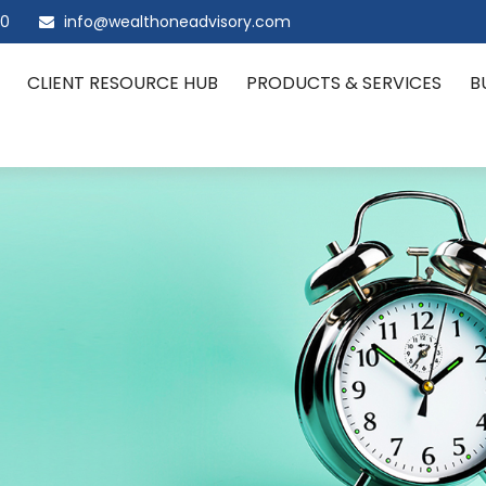
00
info@wealthoneadvisory.com
CLIENT RESOURCE HUB
PRODUCTS & SERVICES
B