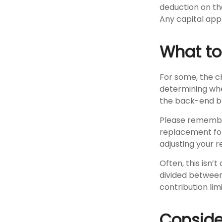
deduction on the
Any capital appr
What t
For some, the c
determining whet
the back-end be
Please remember,
replacement for 
adjusting your r
Often, this isn’
divided between 
contribution limi
Conside