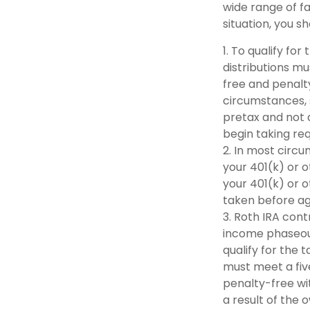
wide range of fa
situation, you s
1. To qualify fo
distributions m
free and penalt
circumstances, 
pretax and not 
begin taking re
2. In most circ
your 401(k) or o
your 401(k) or o
taken before ag
3. Roth IRA con
income phaseout l
qualify for the 
must meet a fiv
penalty-free wi
a result of the 