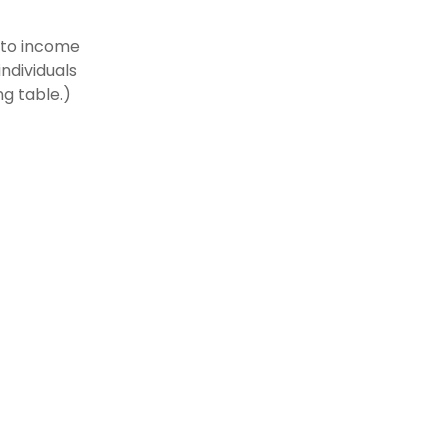
t to income
individuals
g table.)