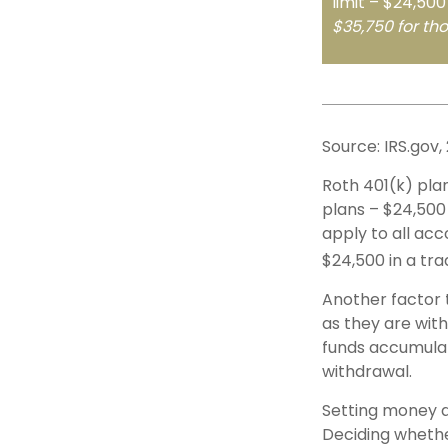
limit – $24,500
$35,750 for th
Source: IRS.gov,
Roth 401(k) plan
plans – $24,500 
apply to all acc
$24,500 in a tra
Another factor 
as they are with
funds accumulat
withdrawal.
Setting money a
Deciding whether