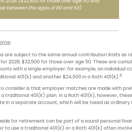
 in 2026
($32,500 for those over age 50 and
ose between the ages of 60 and 63)
.
 2026
s are subject to the same annual contribution limits as r
for 2026; $32,500 for those over age 50. These are cumula
ounts with a single employer; for example, an individual c
4
ditional 401(k) and another $24,500 in a Roth 401(k).
to consider is that employer matches are made with preta
 a traditional 401(k) plan. In a Roth 401(k), however, the
e in a separate account, which will be taxed as ordinary
side for retirement can be part of a sound personal finan
 to use a traditional 401(k) or a Roth 401(k) often involv