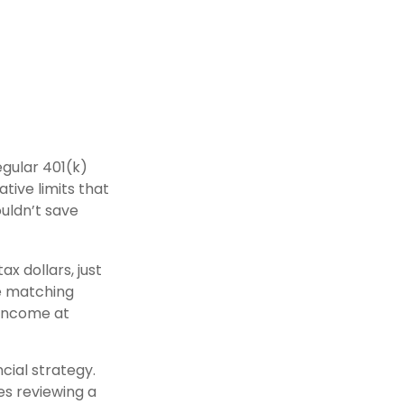
egular 401(k)
tive limits that
ouldn’t save
x dollars, just
se matching
 income at
cial strategy.
es reviewing a