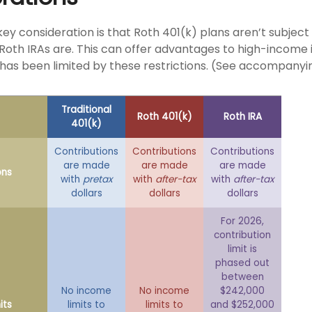
key consideration is that Roth 401(k) plans aren’t subjec
e Roth IRAs are. This can offer advantages to high-income 
has been limited by these restrictions. (See accompanyin
Traditional
Roth 401(k)
Roth IRA
401(k)
Contributions
Contributions
Contributions
are made
are made
are made
ons
with
pretax
with
after-tax
with
after-tax
dollars
dollars
dollars
For 2026,
contribution
limit is
phased out
between
No income
No income
$242,000
its
limits to
limits to
and $252,000