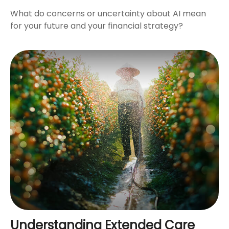
What do concerns or uncertainty about AI mean
for your future and your financial strategy?
Understanding Extended Care