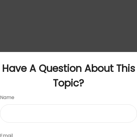
Have A Question About This
Topic?
Name
Email