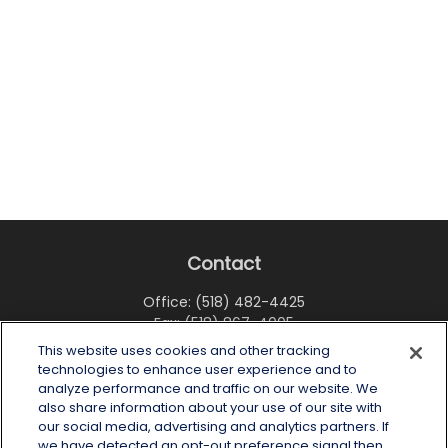
Contact
Office:
(518) 482-4425
Fax:
(518) 867-4005
This website uses cookies and other tracking
6 Tower Place
technologies to enhance user experience and to
Albany,
NY
12203
analyze performance and traffic on our website. We
also share information about your use of our site with
info@wealthoneadvisory.com
our social media, advertising and analytics partners. If
we have detected an opt-out preference signal then