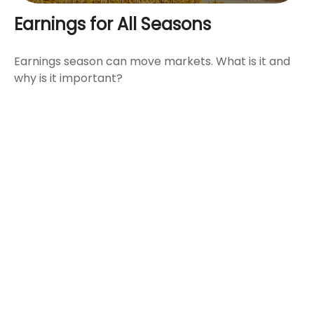
Earnings for All Seasons
Earnings season can move markets. What is it and
why is it important?