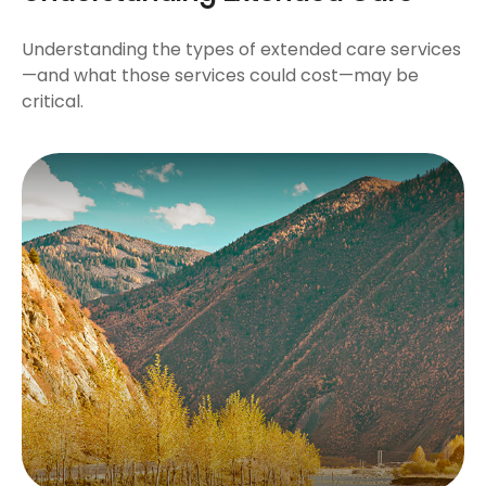
Understanding the types of extended care services
—and what those services could cost—may be
critical.