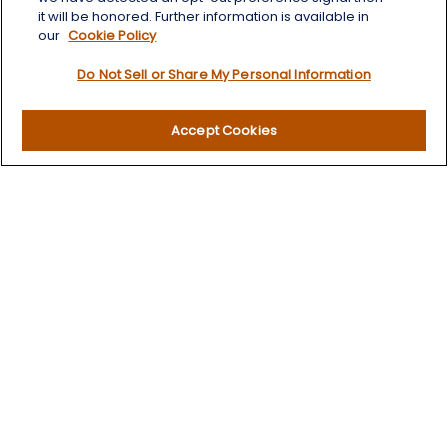
it will be honored. Further information is available in
our
Cookie Policy
Quick Links
Do Not Sell or Share My Personal Information
Retirement
Investment
Accept Cookies
Estate
Insurance
Tax
Money
Lifestyle
Latest Articles
All Videos
All Calculators
LPL
Financial Form CRS
Check the background of your financial professional on
FINRA's
BrokerCheck
.