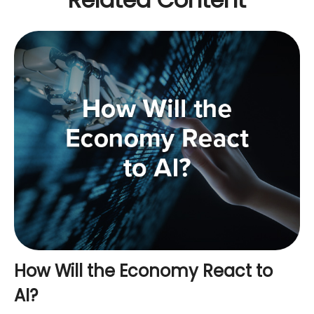
How Will the Economy React to
AI?