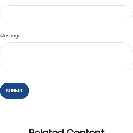
Message
Related Content