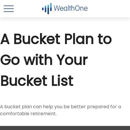
A Bucket Plan to
Go with Your
Bucket List
A bucket plan can help you be better prepared for a
comfortable retirement.