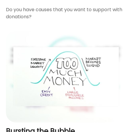
Do you have causes that you want to support with
donations?
Bursting the Bubble