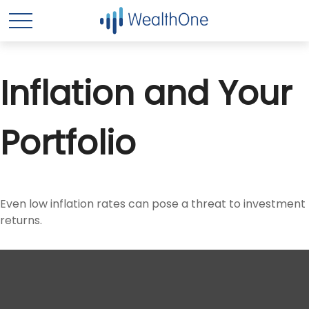
Inflation and Your
Portfolio
Even low inflation rates can pose a threat to investment
returns.