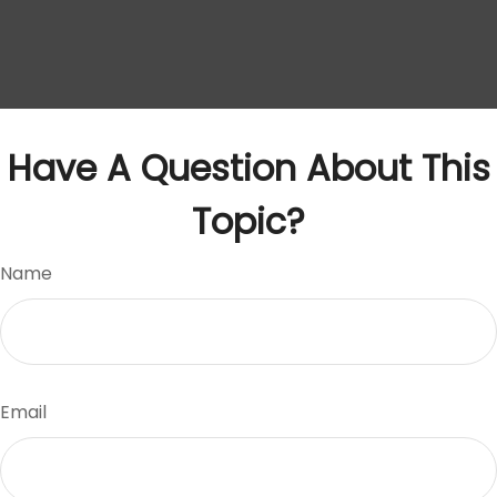
Have A Question About This
Topic?
Name
Email