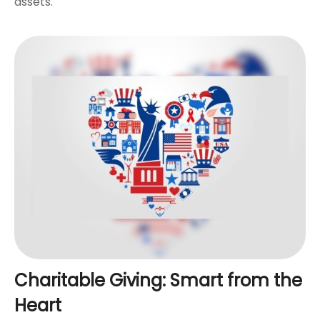
assets.
Charitable Giving: Smart from the
Heart