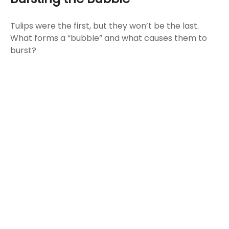
Tulips were the first, but they won’t be the last.
What forms a “bubble” and what causes them to
burst?