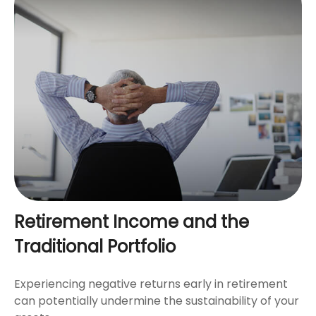
Retirement Income and the
Traditional Portfolio
Experiencing negative returns early in retirement
can potentially undermine the sustainability of your