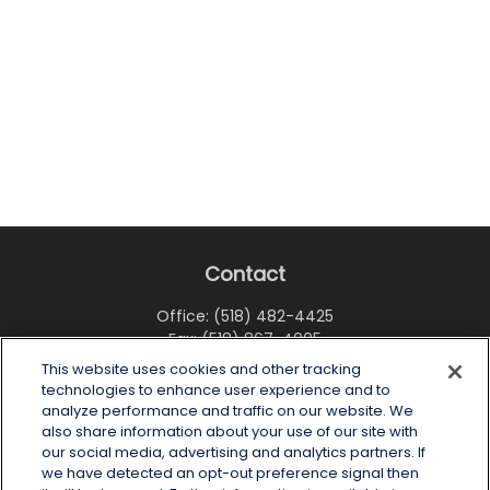
Contact
Office:
(518) 482-4425
Fax:
(518) 867-4005
This website uses cookies and other tracking
6 Tower Place
technologies to enhance user experience and to
Albany,
NY
12203
analyze performance and traffic on our website. We
also share information about your use of our site with
info@wealthoneadvisory.com
our social media, advertising and analytics partners. If
we have detected an opt-out preference signal then