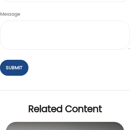
Message
Related Content