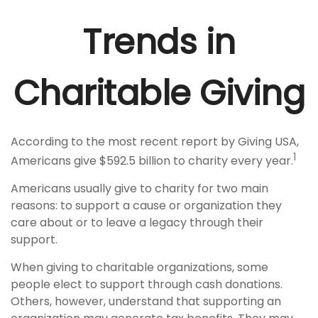
Trends in
Charitable Giving
According to the most recent report by Giving USA,
1
Americans give $592.5 billion to charity every year.
Americans usually give to charity for two main
reasons: to support a cause or organization they
care about or to leave a legacy through their
support.
When giving to charitable organizations, some
people elect to support through cash donations.
Others, however, understand that supporting an