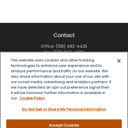
Contact
Office:
(518) 482-4425
Fax:
(518) 867-4005
This website uses cookies and other tracking
6 Tower Place
technologies to enhance user experience and to
Albany,
NY
12203
analyze performance and traffic on our website. We
also share information about your use of our site with
info@wealthoneadvisory.com
our social media, advertising and analytics partners. If
we have detected an opt-out preference signal then
it will be honored. Further information is available in
our
Cookie Policy
Quick Links
Do Not Sell or Share My Personal Information
Retirement
Investment
Accept Cookies