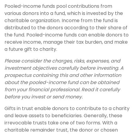
Pooled-income funds pool contributions from
various donors into a fund, which is invested by the
charitable organization. Income from the fund is
distributed to the donors according to their share of
the fund. Pooled-income funds can enable donors to
receive income, manage their tax burden, and make
a future gift to charity.
Please consider the charges, risks, expenses, and
investment objectives carefully before investing. A
prospectus containing this and other information
about the pooled-income fund can be obtained
from your financial professional. Read it carefully
before you invest or send money.
Gifts in trust enable donors to contribute to a charity
and leave assets to beneficiaries. Generally, these
irrevocable trusts take one of two forms. With a
charitable remainder trust, the donor or chosen