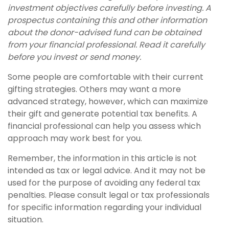
investment objectives carefully before investing. A
prospectus containing this and other information
about the donor-advised fund can be obtained
from your financial professional. Read it carefully
before you invest or send money.
Some people are comfortable with their current
gifting strategies. Others may want a more
advanced strategy, however, which can maximize
their gift and generate potential tax benefits. A
financial professional can help you assess which
approach may work best for you.
Remember, the information in this article is not
intended as tax or legal advice. And it may not be
used for the purpose of avoiding any federal tax
penalties. Please consult legal or tax professionals
for specific information regarding your individual
situation.