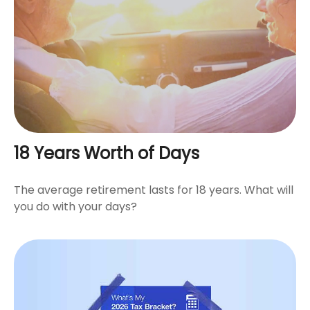
18 Years Worth of Days
The average retirement lasts for 18 years. What will
you do with your days?