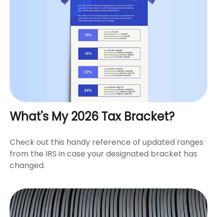
What's My 2026 Tax Bracket?
Check out this handy reference of updated ranges
from the IRS in case your designated bracket has
changed.