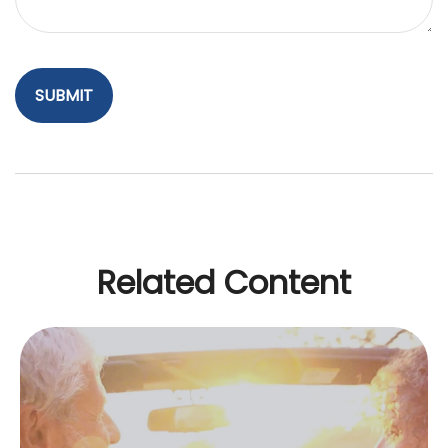
Related Content