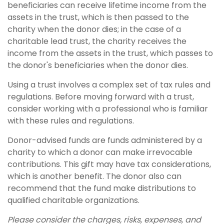
beneficiaries can receive lifetime income from the
assets in the trust, which is then passed to the
charity when the donor dies; in the case of a
charitable lead trust, the charity receives the
income from the assets in the trust, which passes to
the donor's beneficiaries when the donor dies.
Using a trust involves a complex set of tax rules and
regulations. Before moving forward with a trust,
consider working with a professional who is familiar
with these rules and regulations.
Donor-advised funds are funds administered by a
charity to which a donor can make irrevocable
contributions. This gift may have tax considerations,
which is another benefit. The donor also can
recommend that the fund make distributions to
qualified charitable organizations.
Please consider the charges, risks, expenses, and