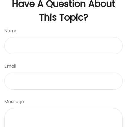
Have A Question About
This Topic?
Name
Email
Message