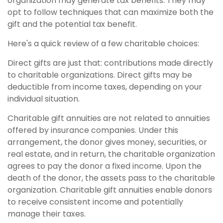
organization may generate tax benefits. They may
opt to follow techniques that can maximize both the
gift and the potential tax benefit.
Here's a quick review of a few charitable choices:
Direct gifts are just that: contributions made directly
to charitable organizations. Direct gifts may be
deductible from income taxes, depending on your
individual situation.
Charitable gift annuities are not related to annuities
offered by insurance companies. Under this
arrangement, the donor gives money, securities, or
real estate, and in return, the charitable organization
agrees to pay the donor a fixed income. Upon the
death of the donor, the assets pass to the charitable
organization. Charitable gift annuities enable donors
to receive consistent income and potentially
manage their taxes.