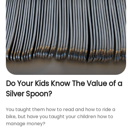
Do Your Kids Know The Value of a
Silver Spoon?
You taught them how to read and how to ride a
bike, but have you taught your children how to
manage money?