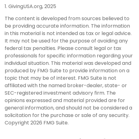
1. GivingUSA.org, 2025
The content is developed from sources believed to
be providing accurate information. The information
in this material is not intended as tax or legal advice.
It may not be used for the purpose of avoiding any
federal tax penalties. Please consult legal or tax
professionals for specific information regarding your
individual situation. This material was developed and
produced by FMG Suite to provide information on a
topic that may be of interest. FMG Suite is not
affiliated with the named broker-dealer, state- or
SEC-registered investment advisory firm. The
opinions expressed and material provided are for
general information, and should not be considered a
solicitation for the purchase or sale of any security.
Copyright
2026 FMG Suite.