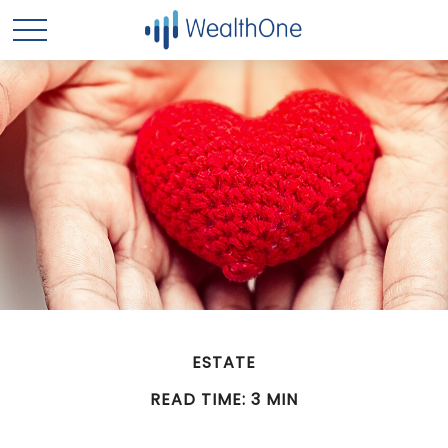
ESTATE
READ TIME: 3 MIN