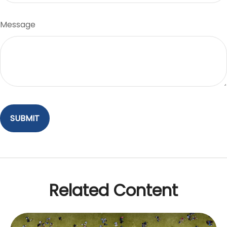
Message
Related Content