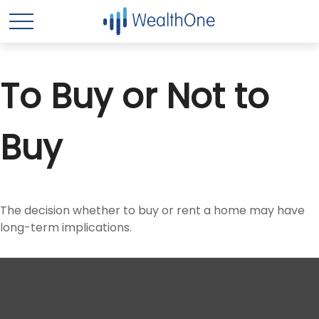
To Buy or Not to
Buy
The decision whether to buy or rent a home may have
long-term implications.