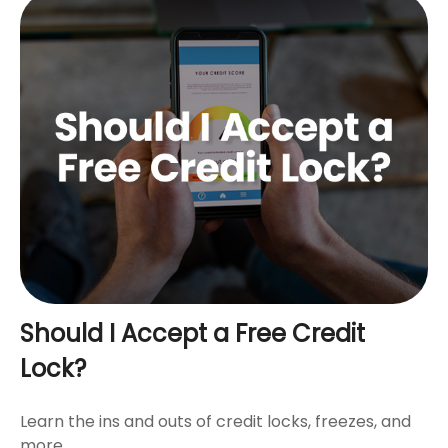
Should I Accept a Free Credit
Lock?
Learn the ins and outs of credit locks, freezes, and
more.