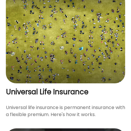
Universal Life Insurance
Universal life insurance is permanent insurance with
a flexible premium. Here's how it works.