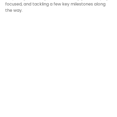
focused, and tackling a few key milestones along
the way.