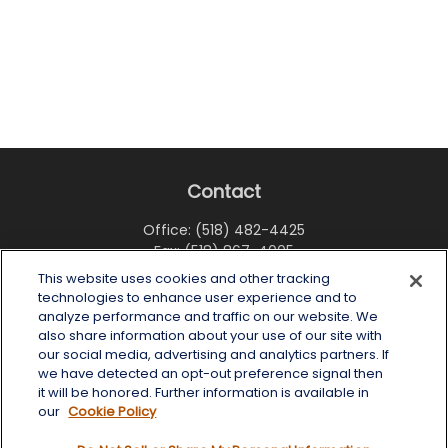
Contact
Office:
(518) 482-4425
Fax:
(518) 867-4005
This website uses cookies and other tracking
6 Tower Place
technologies to enhance user experience and to
Albany,
NY
12203
analyze performance and traffic on our website. We
also share information about your use of our site with
info@wealthoneadvisory.com
our social media, advertising and analytics partners. If
we have detected an opt-out preference signal then
it will be honored. Further information is available in
our
Cookie Policy
Quick Links