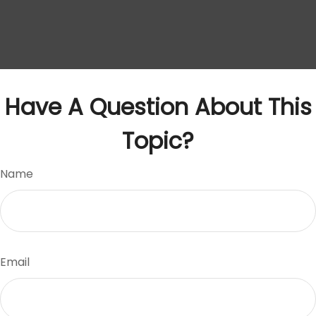
Have A Question About This
Topic?
Name
Email