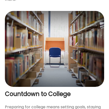
Countdown to College
Preparing for college means setting goals, staying