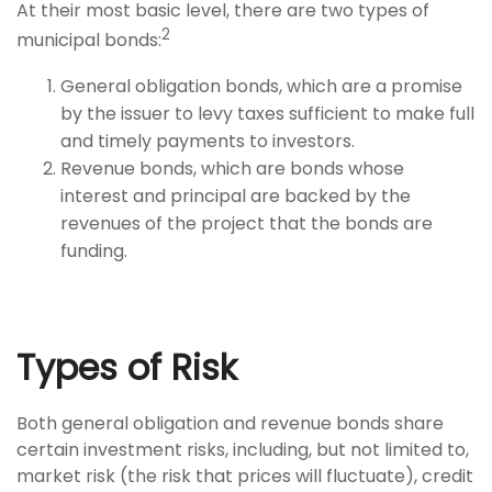
At their most basic level, there are two types of
2
municipal bonds:
General obligation bonds, which are a promise
by the issuer to levy taxes sufficient to make full
and timely payments to investors.
Revenue bonds, which are bonds whose
interest and principal are backed by the
revenues of the project that the bonds are
funding.
Types of Risk
Both general obligation and revenue bonds share
certain investment risks, including, but not limited to,
market risk (the risk that prices will fluctuate), credit