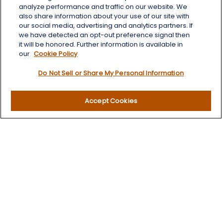
Albany,
NY
12203
analyze performance and traffic on our website. We
also share information about your use of our site with
info@wealthoneadvisory.com
our social media, advertising and analytics partners. If
we have detected an opt-out preference signal then
it will be honored. Further information is available in
our
Cookie Policy
Quick Links
Do Not Sell or Share My Personal Information
Retirement
Investment
Accept Cookies
Estate
Insurance
Tax
Money
Lifestyle
Latest Articles
All Videos
All Calculators