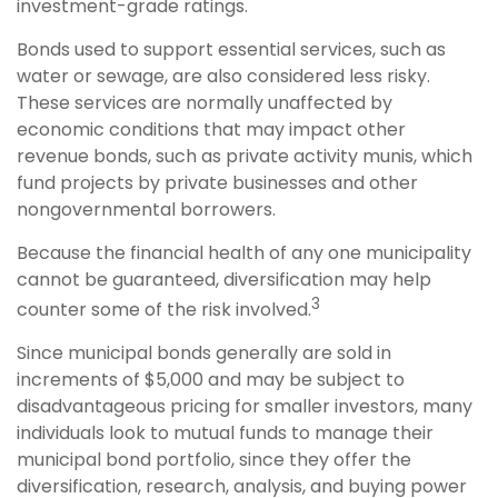
investment-grade ratings.
Bonds used to support essential services, such as
water or sewage, are also considered less risky.
These services are normally unaffected by
economic conditions that may impact other
revenue bonds, such as private activity munis, which
fund projects by private businesses and other
nongovernmental borrowers.
Because the financial health of any one municipality
cannot be guaranteed, diversification may help
3
counter some of the risk involved.
Since municipal bonds generally are sold in
increments of $5,000 and may be subject to
disadvantageous pricing for smaller investors, many
individuals look to mutual funds to manage their
municipal bond portfolio, since they offer the
diversification, research, analysis, and buying power