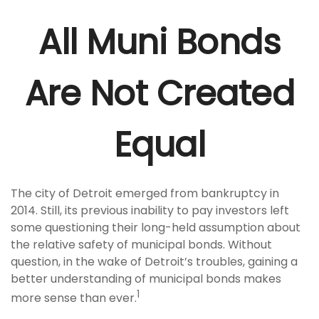
All Muni Bonds
Are Not Created
Equal
The city of Detroit emerged from bankruptcy in
2014. Still, its previous inability to pay investors left
some questioning their long-held assumption about
the relative safety of municipal bonds. Without
question, in the wake of Detroit’s troubles, gaining a
better understanding of municipal bonds makes
1
more sense than ever.