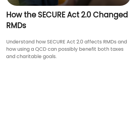
How the SECURE Act 2.0 Changed
RMDs
Understand how SECURE Act 2.0 affects RMDs and
how using a QCD can possibly benefit both taxes
and charitable goals.