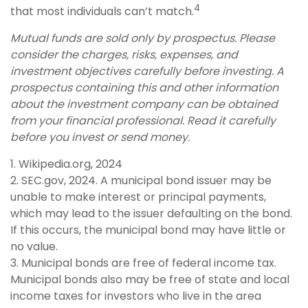
4
that most individuals can’t match.
Mutual funds are sold only by prospectus. Please
consider the charges, risks, expenses, and
investment objectives carefully before investing. A
prospectus containing this and other information
about the investment company can be obtained
from your financial professional. Read it carefully
before you invest or send money.
1. Wikipedia.org, 2024
2. SEC.gov, 2024. A municipal bond issuer may be
unable to make interest or principal payments,
which may lead to the issuer defaulting on the bond.
If this occurs, the municipal bond may have little or
no value.
3. Municipal bonds are free of federal income tax.
Municipal bonds also may be free of state and local
income taxes for investors who live in the area