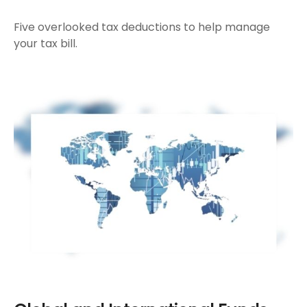
Five overlooked tax deductions to help manage
your tax bill.