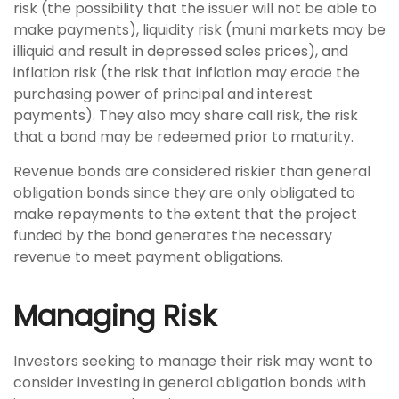
risk (the possibility that the issuer will not be able to
make payments), liquidity risk (muni markets may be
illiquid and result in depressed sales prices), and
inflation risk (the risk that inflation may erode the
purchasing power of principal and interest
payments). They also may share call risk, the risk
that a bond may be redeemed prior to maturity.
Revenue bonds are considered riskier than general
obligation bonds since they are only obligated to
make repayments to the extent that the project
funded by the bond generates the necessary
revenue to meet payment obligations.
Managing Risk
Investors seeking to manage their risk may want to
consider investing in general obligation bonds with