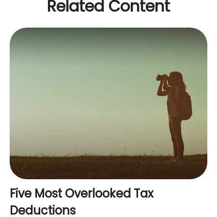
Related Content
Five Most Overlooked Tax
Deductions