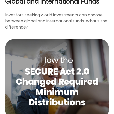
Global and International Funds
Investors seeking world investments can choose
between global and international funds. What's the
difference?