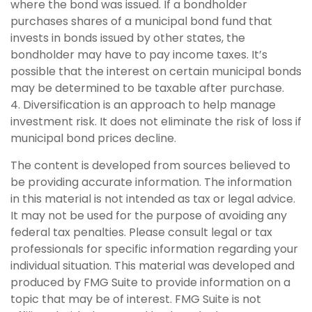
where the bond was issued. If a bondholder
purchases shares of a municipal bond fund that
invests in bonds issued by other states, the
bondholder may have to pay income taxes. It’s
possible that the interest on certain municipal bonds
may be determined to be taxable after purchase.
4. Diversification is an approach to help manage
investment risk. It does not eliminate the risk of loss if
municipal bond prices decline.
The content is developed from sources believed to
be providing accurate information. The information
in this material is not intended as tax or legal advice.
It may not be used for the purpose of avoiding any
federal tax penalties. Please consult legal or tax
professionals for specific information regarding your
individual situation. This material was developed and
produced by FMG Suite to provide information on a
topic that may be of interest. FMG Suite is not