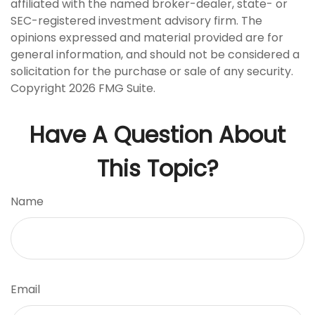
affiliated with the named broker-dealer, state- or
SEC-registered investment advisory firm. The
opinions expressed and material provided are for
general information, and should not be considered a
solicitation for the purchase or sale of any security.
Copyright
2026 FMG Suite.
Have A Question About
This Topic?
Name
Email