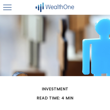
INVESTMENT
READ TIME: 4 MIN