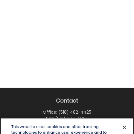
Contact
Office:
(518) 482-4425
Fax:
(518) 867-4005
This website uses cookies and other tracking
6 Tower Place
technologies to enhance user experience and to