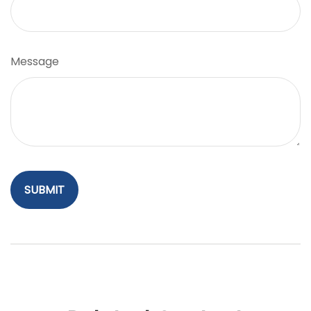
Message