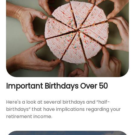
Important Birthdays Over 50
Here's a look at several birthdays and “half-
birthdays” that have implications regarding your
retirement income.