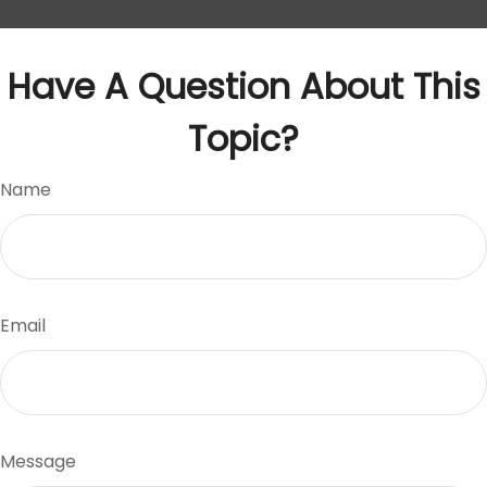
Have A Question About This
Topic?
Name
Email
Message