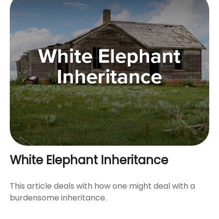
White Elephant Inheritance
This article deals with how one might deal with a
burdensome inheritance.