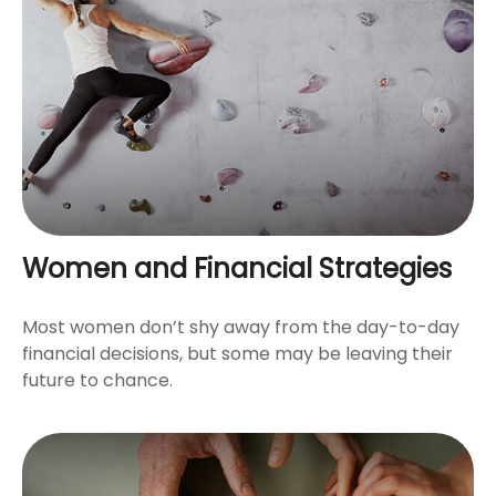
Women and Financial Strategies
Most women don’t shy away from the day-to-day
financial decisions, but some may be leaving their
future to chance.