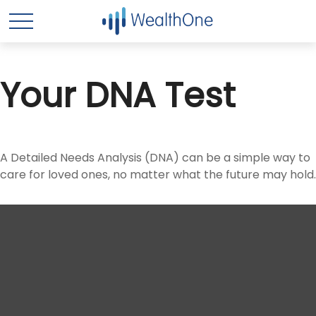
Your DNA Test
A Detailed Needs Analysis (DNA) can be a simple way to
care for loved ones, no matter what the future may hold.