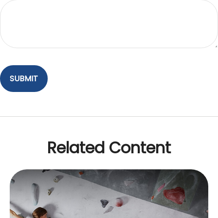
Related Content