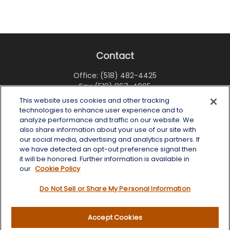
Contact
Office:
(518) 482-4425
Fax:
(518) 867-4005
This website uses cookies and other tracking
6 Tower Place
technologies to enhance user experience and to
Albany,
NY
12203
analyze performance and traffic on our website. We
also share information about your use of our site with
info@wealthoneadvisory.com
our social media, advertising and analytics partners. If
we have detected an opt-out preference signal then
it will be honored. Further information is available in
our
Cookie Policy
Quick Links
Do Not Sell or Share My Personal Information
Retirement
Investment
Accept Cookies