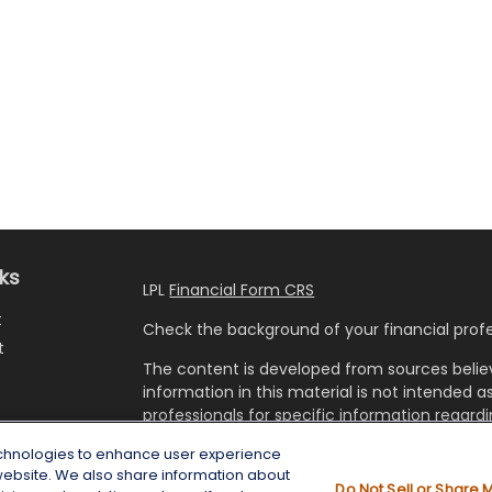
nks
LPL
Financial Form CRS
t
Check the background of your financial profe
t
The content is developed from sources belie
information in this material is not intended as
professionals for specific information regardi
developed and produced by FMG Suite to prov
echnologies to enhance user experience
FMG Suite is not affiliated with the named rep
website. We also share information about
investment advisory firm. The opinions expre
Do Not Sell or Share 