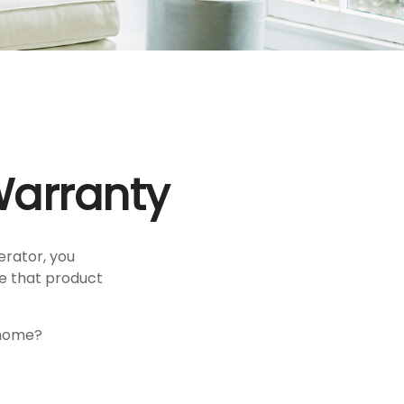
Warranty
erator, you
ce that product
 home?