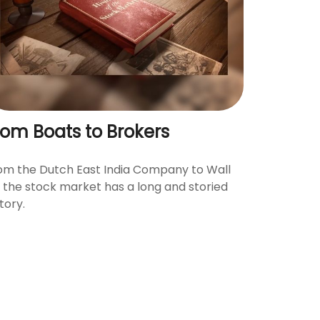
rom Boats to Brokers
om the Dutch East India Company to Wall
., the stock market has a long and storied
tory.