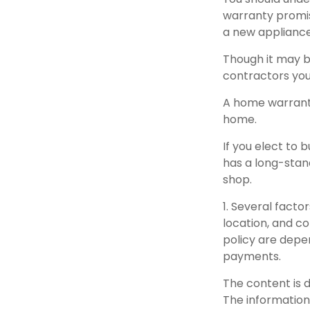
warranty promise
a new appliance
Though it may b
contractors you
A home warranty
home.
If you elect to
has a long-stan
shop.
1. Several facto
location, and c
policy are depe
payments.
The content is 
The information 