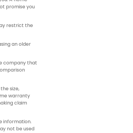
not promise you
y restrict the
sing an older
ble company that
 comparison
the size,
home warranty
making claim
e information.
 may not be used