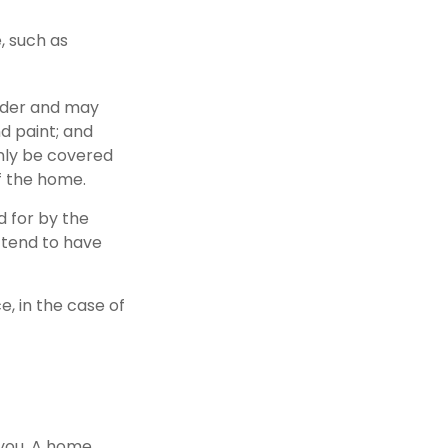
, such as
lder and may
nd paint; and
nly be covered
of the home.
d for by the
s tend to have
, in the case of
 you. A home