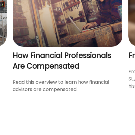
How Financial Professionals
F
Are Compensated
Fr
St
Read this overview to learn how financial
his
advisors are compensated.