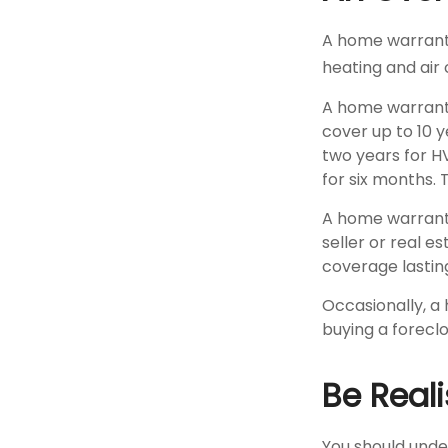
A home warranty
heating and air 
A home warrant
cover up to 10 y
two years for H
for six months. 
A home warranty
seller or real e
coverage lastin
Occasionally, a
buying a foreclo
Be Reali
You should unde