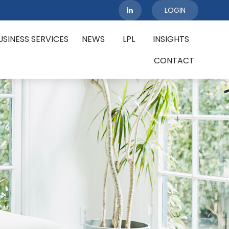
LOGIN
USINESS SERVICES
NEWS
LPL
INSIGHTS
CONTACT