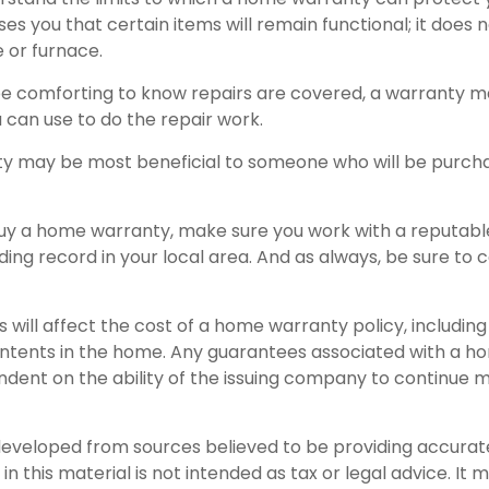
s you that certain items will remain functional; it does 
 or furnace.
e comforting to know repairs are covered, a warranty ma
 can use to do the repair work.
 may be most beneficial to someone who will be purcha
 buy a home warranty, make sure you work with a reputa
ding record in your local area. And as always, be sure to
rs will affect the cost of a home warranty policy, including 
ontents in the home. Any guarantees associated with a 
ndent on the ability of the issuing company to continue 
developed from sources believed to be providing accurat
in this material is not intended as tax or legal advice. It