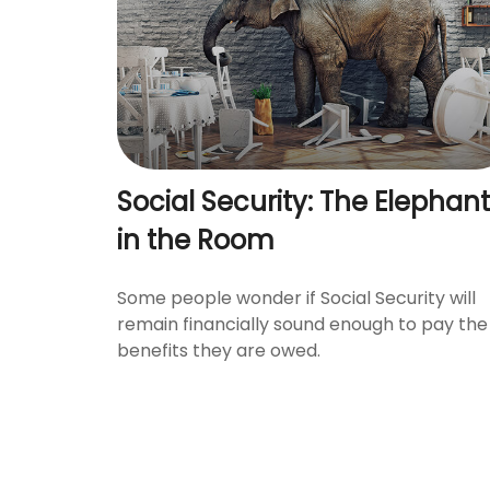
Social Security: The Elephant
in the Room
Some people wonder if Social Security will
remain financially sound enough to pay the
benefits they are owed.