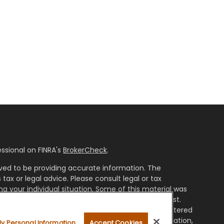
ssional on FINRA's
BrokerCheck
.
ved to be providing accurate information. The
 tax or legal advice. Please consult legal or tax
ng your individual situation. Some of this material was
ide information on a topic that may be of interest.
resentative, broker - dealer, state - or SEC - registered
ssed and material provided are for general information,
My Personal Information
Accept Cookies