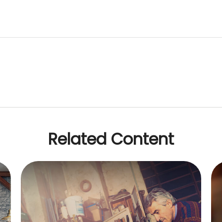
Related Content