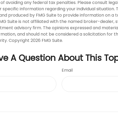
of avoiding any federal tax penalties. Please consult legal
r specific information regarding your individual situation. 
nd produced by FMG Suite to provide information on a t
FMG Suite is not affiliated with the named broker-dealer, 
stment advisory firm. The opinions expressed and materia
rmation, and should not be considered a solicitation for 
rity. Copyright
2026 FMG Suite.
ve A Question About This Top
Email