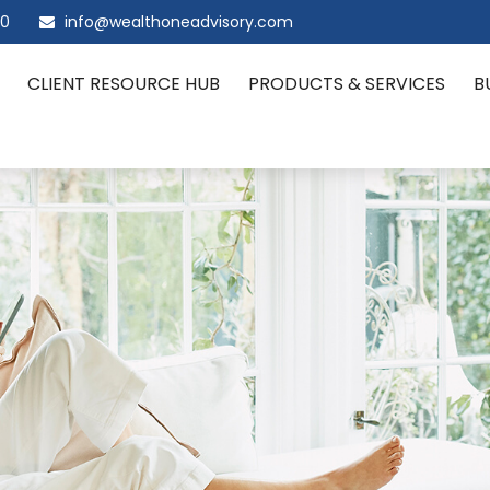
00
info@wealthoneadvisory.com
CLIENT RESOURCE HUB
PRODUCTS & SERVICES
B