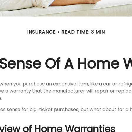
INSURANCE
READ TIME: 3 MIN
Sense Of A Home 
when you purchase an expensive item, like a car or refrig
ve a warranty that the manufacturer will repair or repla
.
s sense for big-ticket purchases, but what about for a
view of Home Warranties