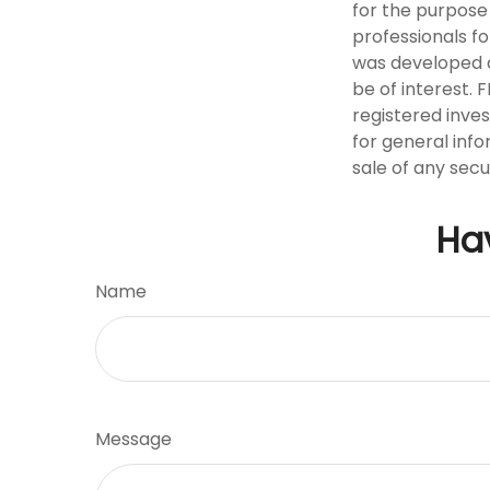
for the purpose 
professionals fo
was developed a
be of interest. 
registered inve
for general info
sale of any secu
Ha
Name
Message