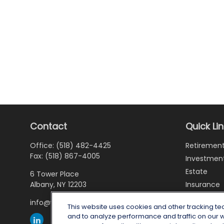
Contact
Quick Li
Office:
(518) 482-4425
Retiremen
Fax:
(518) 867-4005
Investmen
Estate
6 Tower Place
Albany,
NY
12203
Insurance
Tax
info@wealthoneadvisory.com
This website uses cookies and other tracking t
Money
and to analyze performance and traffic on our 
Lifestyle