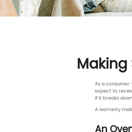
Making 
As a consumer, 
expect to recei
if it breaks down
A warranty make
An Over