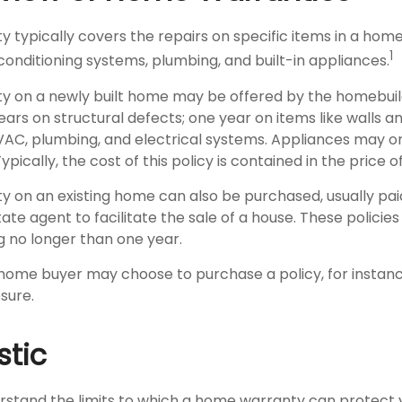
 typically covers the repairs on specific items in a home
1
conditioning systems, plumbing, and built-in appliances.
y on a newly built home may be offered by the homebui
ears on structural defects; one year on items like walls a
VAC, plumbing, and electrical systems. Appliances may o
Typically, the cost of this policy is contained in the price 
 on an existing home can also be purchased, usually pai
state agent to facilitate the sale of a house. These policie
g no longer than one year.
 home buyer may choose to purchase a policy, for instance
sure.
stic
rstand the limits to which a home warranty can protect