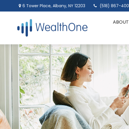
6 Tower Place,
Albany,
NY
12203
(518) 867-40
ABOUT