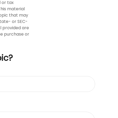
 or tax
This material
opic that may
state- or SEC-
l provided are
the purchase or
ic?