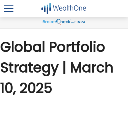
Global Portfolio
Strategy | March
10, 2025