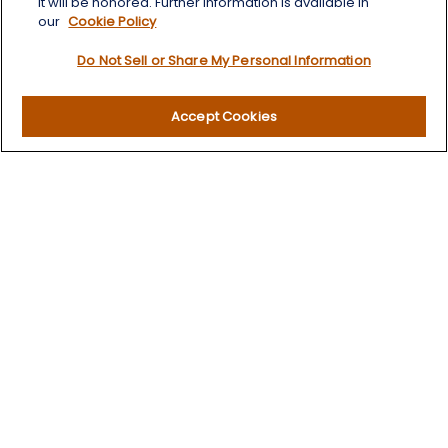
it will be honored. Further information is available in
our
Cookie Policy
Do Not Sell or Share My Personal Information
Quick Links
Accept Cookies
Retirement
Investment
Estate
Insurance
Tax
Money
Lifestyle
Latest Articles
All Videos
All Calculators
LPL
Financial Form CRS
Check the background of your financial professional on