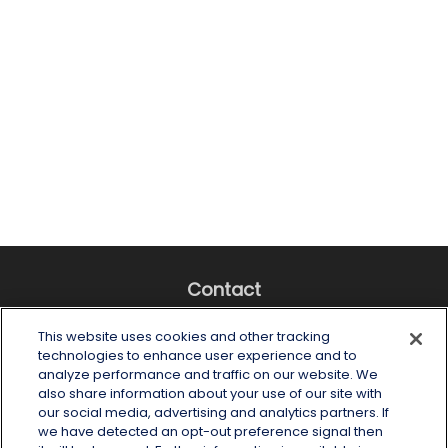
Contact
Office:
(518) 482-4425
This website uses cookies and other tracking
Fax:
(518) 867-4005
technologies to enhance user experience and to
analyze performance and traffic on our website. We
6 Tower Place
also share information about your use of our site with
Albany,
NY
12203
our social media, advertising and analytics partners. If
we have detected an opt-out preference signal then
info@wealthoneadvisory.com