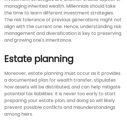
managing inherited wealth. Millennials should take
the time to learn different investment strategies.
The risk tolerance of previous generations might not
align with the current one. Hence, understanding risk
management and diversification is key to preserving
and growing one's inheritance.
Estate planning
Moreover, estate planning must occur as it provides
a documented plan for wealth transfer, stipulates
how assets will be distributed, and can help mitigate
potential tax liabilities. It is never too early to start
preparing your estate plan, and doing so will likely
prevent possible conflicts and misunderstandings
among heirs.