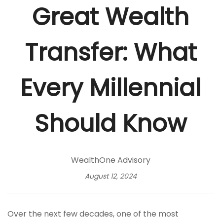
Great Wealth
Transfer: What
Every Millennial
Should Know
WealthOne Advisory
August 12, 2024
Over the next few decades, one of the most