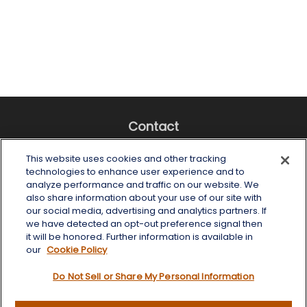
Contact
Office:
(518) 482-4425
This website uses cookies and other tracking
Fax:
(518) 867-4005
technologies to enhance user experience and to
analyze performance and traffic on our website. We
6 Tower Place
also share information about your use of our site with
Albany,
NY
12203
our social media, advertising and analytics partners. If
we have detected an opt-out preference signal then
info@wealthoneadvisory.com
it will be honored. Further information is available in
our
Cookie Policy
Do Not Sell or Share My Personal Information
Quick Links