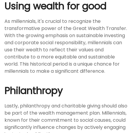
Using wealth for good
As millennials, it's crucial to recognize the
transformative power of the Great Wealth Transfer.
With the growing emphasis on sustainable investing
and corporate social responsibility, millennials can
use their wealth to reflect their values and
contribute to a more equitable and sustainable
world. This historical period is a unique chance for
millennials to make a significant difference.
Philanthropy
Lastly, philanthropy and charitable giving should also
be part of the wealth management plan. Millennials,
known for their commitment to social causes, could
significantly influence changes by actively engaging