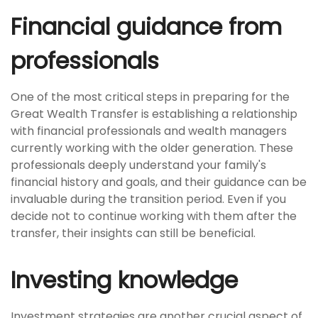
Financial guidance from
professionals
One of the most critical steps in preparing for the
Great Wealth Transfer is establishing a relationship
with financial professionals and wealth managers
currently working with the older generation. These
professionals deeply understand your family's
financial history and goals, and their guidance can be
invaluable during the transition period. Even if you
decide not to continue working with them after the
transfer, their insights can still be beneficial.
Investing knowledge
Investment strategies are another crucial aspect of