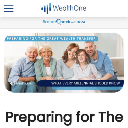
Preparing for The