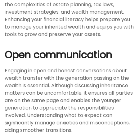
the complexities of estate planning, tax laws,
investment strategies, and wealth management.
Enhancing your financial literacy helps prepare you
to manage your inherited wealth and equips you with
tools to grow and preserve your assets.
Open communication
Engaging in open and honest conversations about
wealth transfer with the generation passing on the
wealth is essential. Although discussing inheritance
matters can be uncomfortable, it ensures all parties
are on the same page and enables the younger
generation to appreciate the responsibilities
involved. Understanding what to expect can
significantly manage anxieties and misconceptions,
aiding smoother transitions.