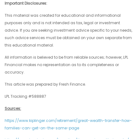
Important Disclosures:
This material was created for educational and informational
purposes only and is not intended as tax, legal or investment
advice. If you are seeking investment advice specific to your needs,
such advice services must be obtained on your own separate from
this educational material.
All information is believed to be from reliable sources; however, LPL
Financial makes no representation as to its completeness or
accuracy.
This article was prepared by Fresh Finance.
LPL Tracking #588887
Sources:
https://www.kiplinger.com/retirement/great-wealth-transfer-how-
families-can-get-on-the-same-page