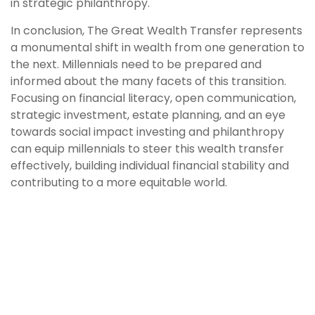
in strategic philanthropy.
In conclusion, The Great Wealth Transfer represents
a monumental shift in wealth from one generation to
the next. Millennials need to be prepared and
informed about the many facets of this transition.
Focusing on financial literacy, open communication,
strategic investment, estate planning, and an eye
towards social impact investing and philanthropy
can equip millennials to steer this wealth transfer
effectively, building individual financial stability and
contributing to a more equitable world.