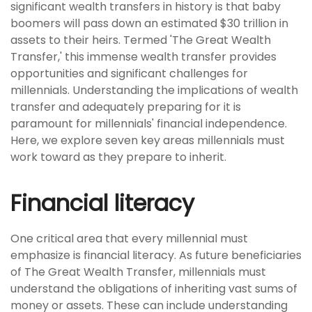
significant wealth transfers in history is that baby
boomers will pass down an estimated $30 trillion in
assets to their heirs. Termed 'The Great Wealth
Transfer,' this immense wealth transfer provides
opportunities and significant challenges for
millennials. Understanding the implications of wealth
transfer and adequately preparing for it is
paramount for millennials' financial independence.
Here, we explore seven key areas millennials must
work toward as they prepare to inherit.
Financial literacy
One critical area that every millennial must
emphasize is financial literacy. As future beneficiaries
of The Great Wealth Transfer, millennials must
understand the obligations of inheriting vast sums of
money or assets. These can include understanding