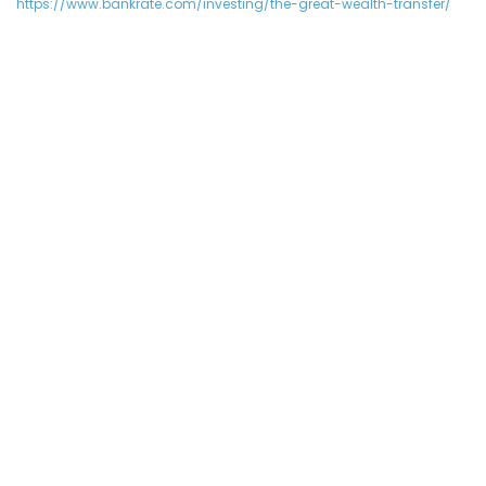
https://www.bankrate.com/investing/the-great-wealth-transfer/