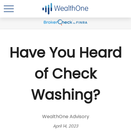
Have You Heard
of Check
Washing?
WealthOne Advisory
April 14, 2023