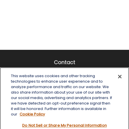
Contact
Office:
(518) 482-4425
This website uses cookies and other tracking
Fax:
(518) 867-4005
technologies to enhance user experience and to
analyze performance and traffic on our website. We
6 Tower Place
also share information about your use of our site with
Albany,
NY
12203
our social media, advertising and analytics partners. If
we have detected an opt-out preference signal then
info@wealthoneadvisory.com
it will be honored. Further information is available in
our
Cookie Policy
Do Not Sell or Share My Personal Information