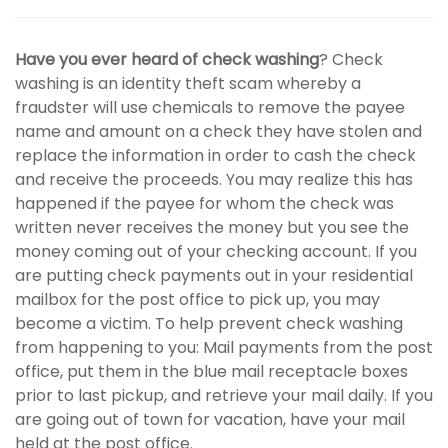
Have you ever heard of check washing
? Check
washing is an identity theft scam whereby a
fraudster will use chemicals to remove the payee
name and amount on a check they have stolen and
replace the information in order to cash the check
and receive the proceeds. You may realize this has
happened if the payee for whom the check was
written never receives the money but you see the
money coming out of your checking account. If you
are putting check payments out in your residential
mailbox for the post office to pick up, you may
become a victim. To help prevent check washing
from happening to you: Mail payments from the post
office, put them in the blue mail receptacle boxes
prior to last pickup, and retrieve your mail daily. If you
are going out of town for vacation, have your mail
held at the post office.